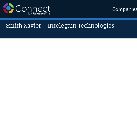
Companie
Smith Xavier
-
Intelegain Technologies