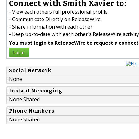
Connect with Smith Xavier to:
- View each others full professional profile
- Communicate Directly on ReleaseWire
- Share information with each other
- Keep up-to-date with each other's ReleaseWire activity
You must login to ReleaseWire to request a connect
Login
Social Network
None
Instant Messaging
None Shared
Phone Numbers
None Shared