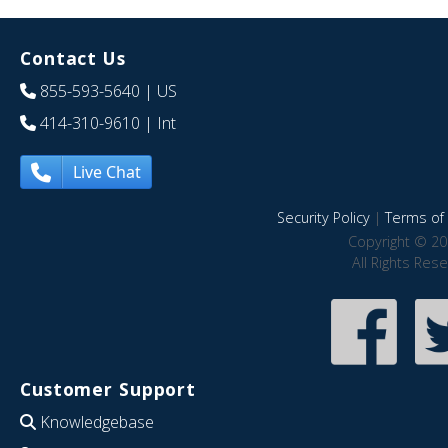
Contact Us
855-593-5640
| US
414-310-9610
| Int
Live Chat
Security Policy
|
Terms of 
Copyright © 20
All Rights Res
Customer Support
Knowledgebase