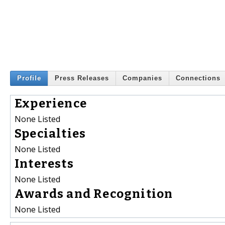
Profile
Press Releases
Companies
Connections
Experience
None Listed
Specialties
None Listed
Interests
None Listed
Awards and Recognition
None Listed