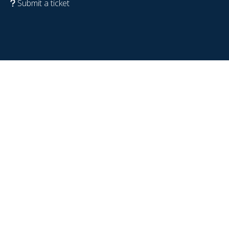
Submit a ticket