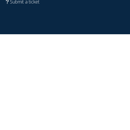
Submit a ticket