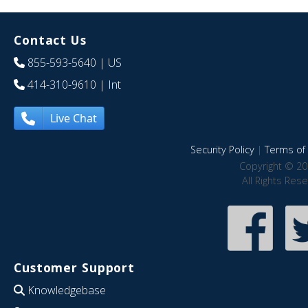
Contact Us
855-593-5640
| US
414-310-9610
| Int
Live Chat
Security Policy
|
Terms of 
Copyright © 20
All Rights Res
Customer Support
Knowledgebase