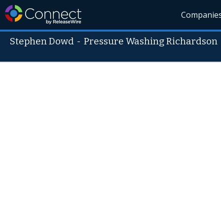
Companie
Stephen Dowd
-
Pressure Washing Richardson