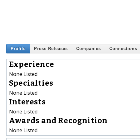
Profile
Press Releases
Companies
Connections
Experience
None Listed
Specialties
None Listed
Interests
None Listed
Awards and Recognition
None Listed