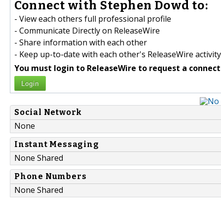
Connect with Stephen Dowd to:
- View each others full professional profile
- Communicate Directly on ReleaseWire
- Share information with each other
- Keep up-to-date with each other's ReleaseWire activity
You must login to ReleaseWire to request a connect
Login
Social Network
None
Instant Messaging
None Shared
Phone Numbers
None Shared