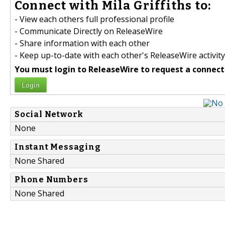
Connect with Mila Griffiths to:
- View each others full professional profile
- Communicate Directly on ReleaseWire
- Share information with each other
- Keep up-to-date with each other's ReleaseWire activity
You must login to ReleaseWire to request a connect
Login
Social Network
None
Instant Messaging
None Shared
Phone Numbers
None Shared