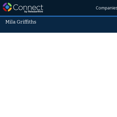
Companie
Mila Griffiths