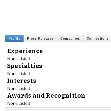
Profile
Press Releases
Companies
Connections
Experience
None Listed
Specialties
None Listed
Interests
None Listed
Awards and Recognition
None Listed