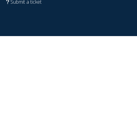
Submit a ticket