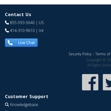
Contact Us
855-593-5640
| US
414-310-9610
| Int
Live Chat
Security Policy
|
Terms of 
Copyright © 20
All Rights Res
Customer Support
Knowledgebase