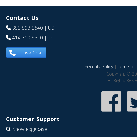
Contact Us
855-593-5640
| US
414-310-9610
| Int
Live Chat
Security Policy
|
Terms of 
Copyright © 20
All Rights Res
Customer Support
Knowledgebase