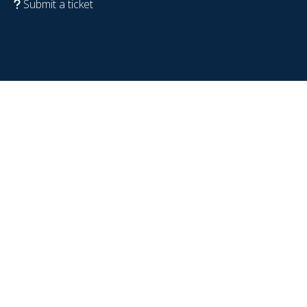
Submit a ticket