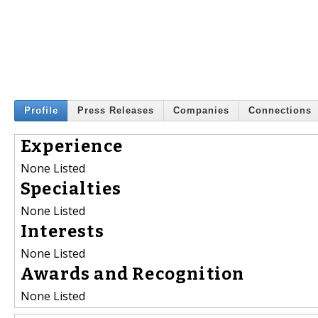
Profile
Press Releases
Companies
Connections
Experience
None Listed
Specialties
None Listed
Interests
None Listed
Awards and Recognition
None Listed