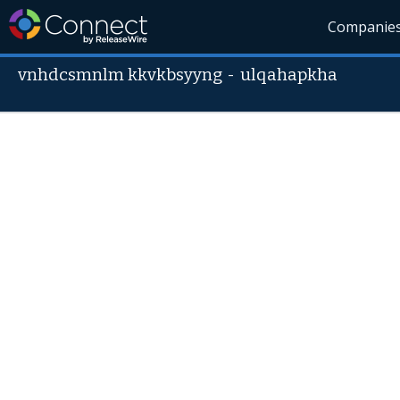
Companie
vnhdcsmnlm kkvkbsyyng
-
ulqahapkha