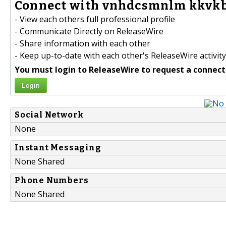
Connect with vnhdcsmnlm kkvkb
- View each others full professional profile
- Communicate Directly on ReleaseWire
- Share information with each other
- Keep up-to-date with each other's ReleaseWire activity
You must login to ReleaseWire to request a connect
Login
Social Network
None
Instant Messaging
None Shared
Phone Numbers
None Shared