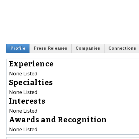
Profile
Press Releases
Companies
Connections
Experience
None Listed
Specialties
None Listed
Interests
None Listed
Awards and Recognition
None Listed