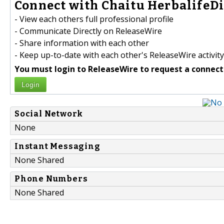
Connect with Chaitu HerbalifeDi
- View each others full professional profile
- Communicate Directly on ReleaseWire
- Share information with each other
- Keep up-to-date with each other's ReleaseWire activity
You must login to ReleaseWire to request a connect
Login
Social Network
None
Instant Messaging
None Shared
Phone Numbers
None Shared