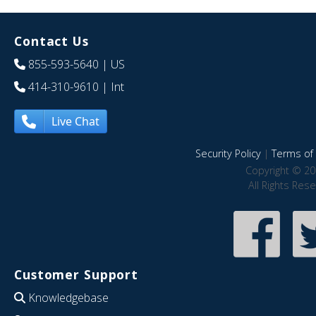
Contact Us
855-593-5640
| US
414-310-9610
| Int
Live Chat
Security Policy
|
Terms of 
Copyright © 20
All Rights Res
Customer Support
Knowledgebase