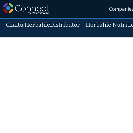
Companie
Chaitu HerbalifeDistributor
-
Herbalife Nutriti