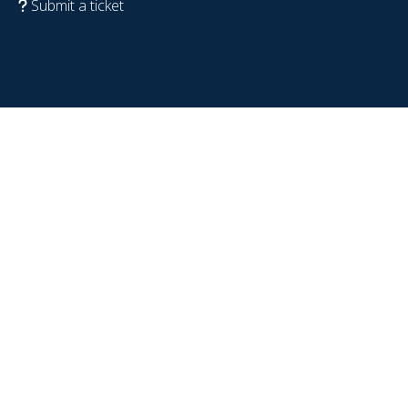
Submit a ticket