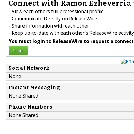
Connect with Ramon Ezheverria 
- View each others full professional profile
- Communicate Directly on ReleaseWire
- Share information with each other
- Keep up-to-date with each other's ReleaseWire activity
You must login to ReleaseWire to request a connect
Login
Social Network
None
Instant Messaging
None Shared
Phone Numbers
None Shared