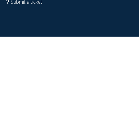
Submit a ticket