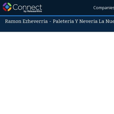
Companie
Ramon Ezheverria
-
Paleteria Y Neveria La N