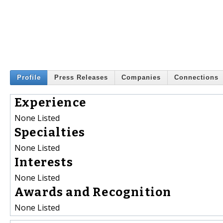
Profile
Press Releases
Companies
Connections
Experience
None Listed
Specialties
None Listed
Interests
None Listed
Awards and Recognition
None Listed