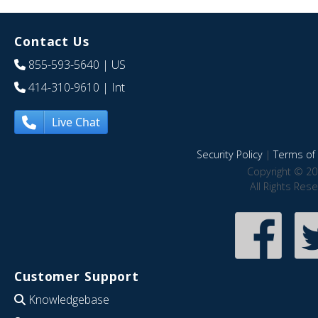
Contact Us
855-593-5640
| US
414-310-9610
| Int
Live Chat
Security Policy
|
Terms of 
Copyright © 20
All Rights Res
Customer Support
Knowledgebase