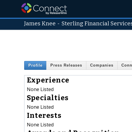
James Knee
-
Sterling Financial Service
Profile
Press Releases
Companies
Conn
Experience
None Listed
Specialties
None Listed
Interests
None Listed