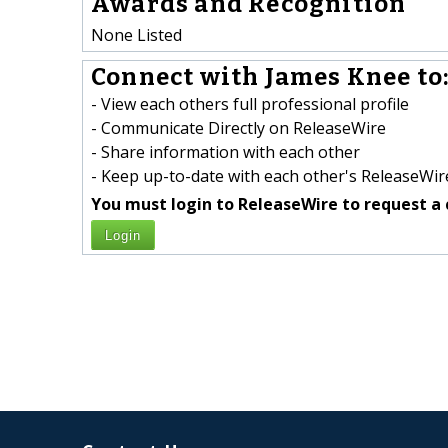
Awards and Recognition
None Listed
Connect with James Knee to
- View each others full professional profile
- Communicate Directly on ReleaseWire
- Share information with each other
- Keep up-to-date with each other's ReleaseWire
You must login to ReleaseWire to request a 
Login