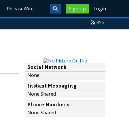
ReleaseWire
Sign Up
Login
RSS
Social Network
None
Instant Messaging
None Shared
Phone Numbers
None Shared