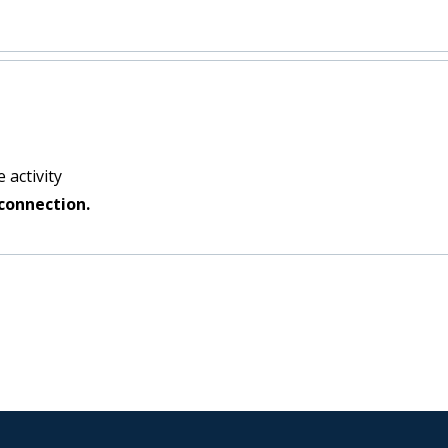
:
 activity
connection.