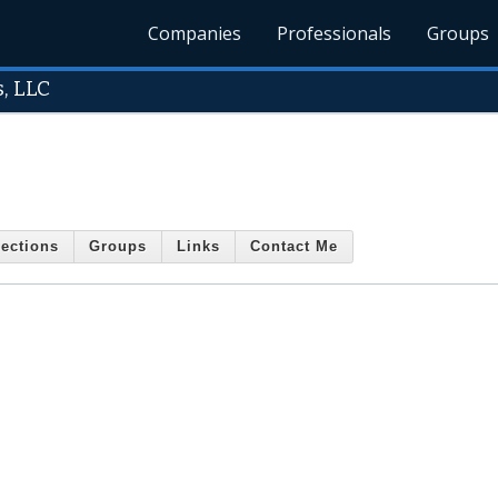
Companies
Professionals
Groups
s, LLC
ections
Groups
Links
Contact Me