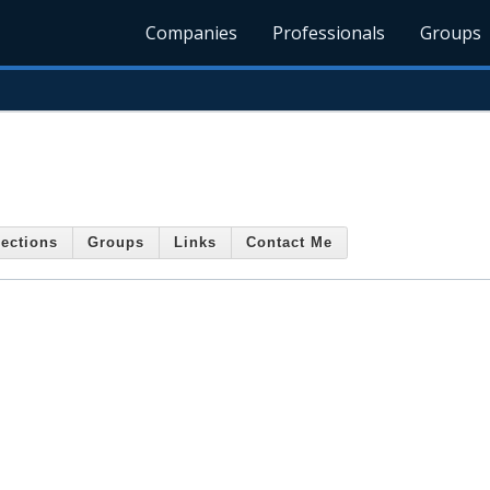
Companies
Professionals
Groups
ections
Groups
Links
Contact Me