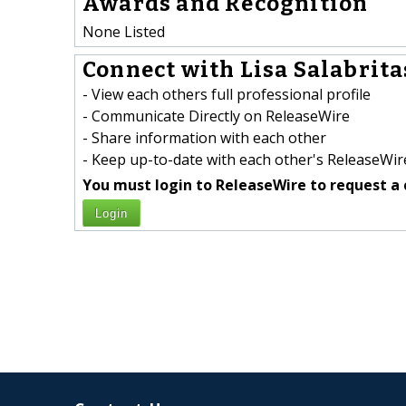
Awards and Recognition
None Listed
Connect with Lisa Salabritas
- View each others full professional profile
- Communicate Directly on ReleaseWire
- Share information with each other
- Keep up-to-date with each other's ReleaseWire
You must login to ReleaseWire to request a 
Login