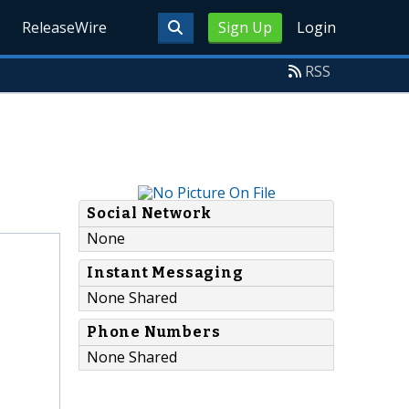
ReleaseWire
Sign Up
Login
RSS
Social Network
None
Instant Messaging
None Shared
Phone Numbers
None Shared