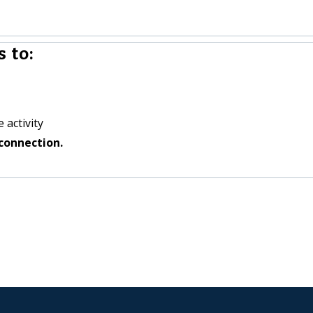
 to:
 activity
connection.