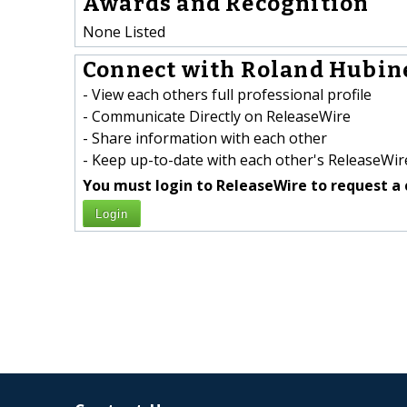
Awards and Recognition
None Listed
Connect with Roland Hubine
- View each others full professional profile
- Communicate Directly on ReleaseWire
- Share information with each other
- Keep up-to-date with each other's ReleaseWire
You must login to ReleaseWire to request a 
Login