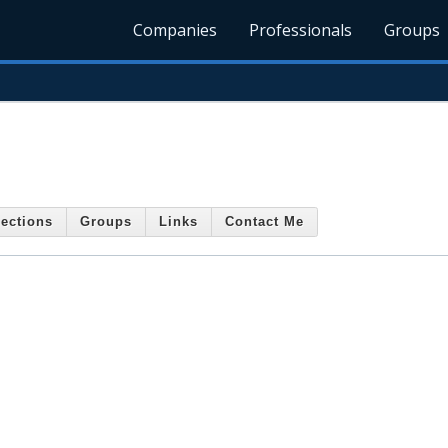
Companies
Professionals
Groups
ections
Groups
Links
Contact Me