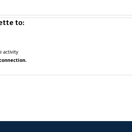
tte to:
 activity
connection.