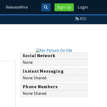
ReleaseWire
Sign Up
Login
RSS
Social Network
None
Instant Messaging
None Shared
Phone Numbers
None Shared