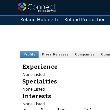
Roland Hubinette
-
Roland Production
Profile
Press Releases
Companies
Conn
Experience
None Listed
Specialties
None Listed
Interests
None Listed