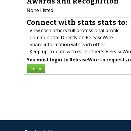
Awards and Recognition
None Listed
Connect with stats stats to:
- View each others full professional profile
- Communicate Directly on ReleaseWire
- Share information with each other
- Keep up-to-date with each other's ReleaseWire
You must login to ReleaseWire to request a 
Login