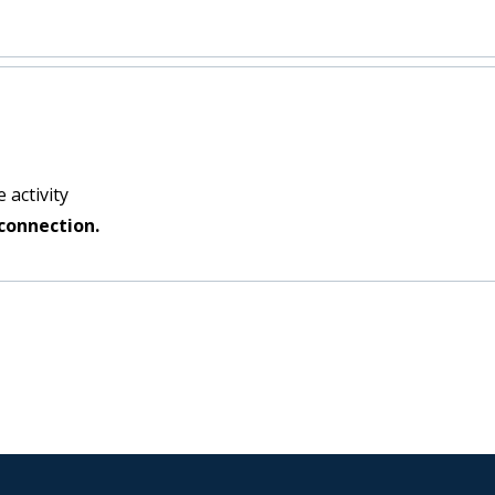
 activity
connection.