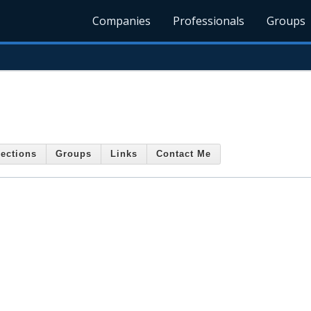
Companies
Professionals
Groups
ections
Groups
Links
Contact Me