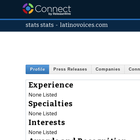
stats stats
-
latinovoices.com
Profile
Press Releases
Companies
Conn
Experience
None Listed
Specialties
None Listed
Interests
None Listed