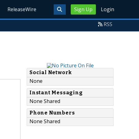
ReleaseWire
Sign Up
Login
RSS
Social Network
None
Instant Messaging
None Shared
Phone Numbers
None Shared