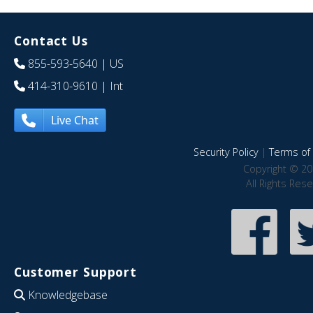
Contact Us
855-593-5640
| US
414-310-9610
| Int
Live Chat
Security Policy
|
Terms of 
Copyright © 20
All Rights Res
Customer Support
Knowledgebase