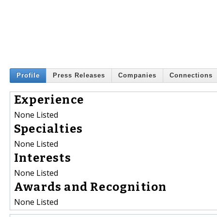
Profile
Press Releases
Companies
Connections
Experience
None Listed
Specialties
None Listed
Interests
None Listed
Awards and Recognition
None Listed