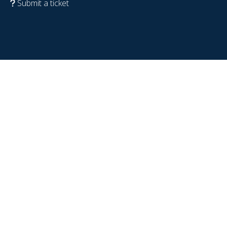
Submit a ticket