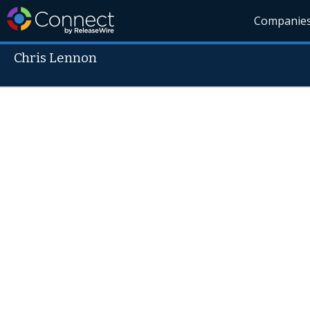
Companie
Chris Lennon