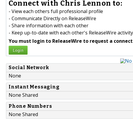
Connect with Chris Lennon to:
- View each others full professional profile
- Communicate Directly on ReleaseWire
- Share information with each other
- Keep up-to-date with each other's ReleaseWire activity
You must login to ReleaseWire to request a connect
Login
Social Network
None
Instant Messaging
None Shared
Phone Numbers
None Shared