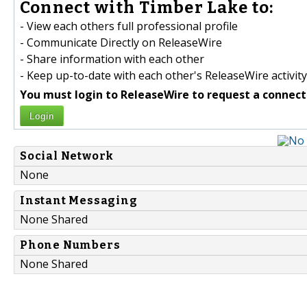
Connect with Timber Lake to:
- View each others full professional profile
- Communicate Directly on ReleaseWire
- Share information with each other
- Keep up-to-date with each other's ReleaseWire activity
You must login to ReleaseWire to request a connect
Login
Social Network
None
Instant Messaging
None Shared
Phone Numbers
None Shared