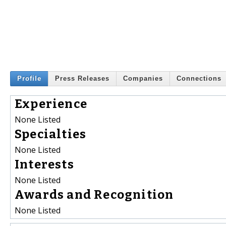
Profile
Press Releases
Companies
Connections
Experience
None Listed
Specialties
None Listed
Interests
None Listed
Awards and Recognition
None Listed