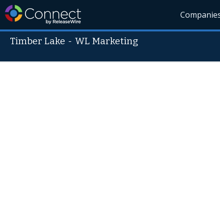
Companie
Timber Lake
-
WL Marketing