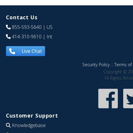
Contact Us
855-593-5640
| US
414-310-9610
| Int
Live Chat
Security Policy
|
Terms of 
Copyright © 20
All Rights Res
Customer Support
Knowledgebase