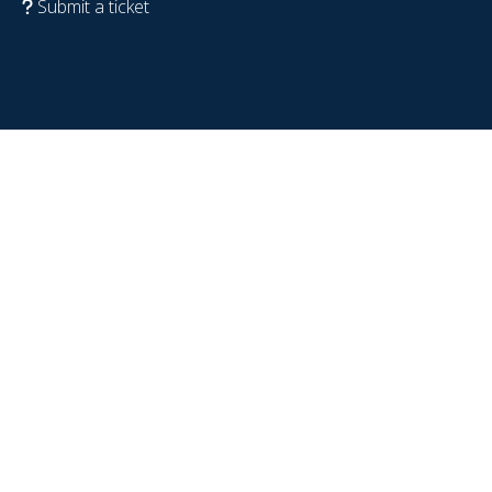
Submit a ticket