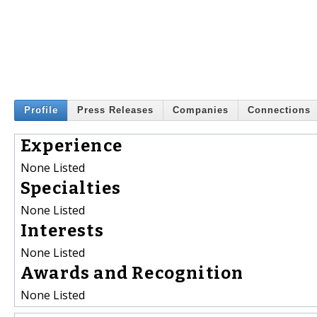
Profile
Press Releases
Companies
Connections
Experience
None Listed
Specialties
None Listed
Interests
None Listed
Awards and Recognition
None Listed