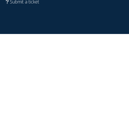
Submit a ticket