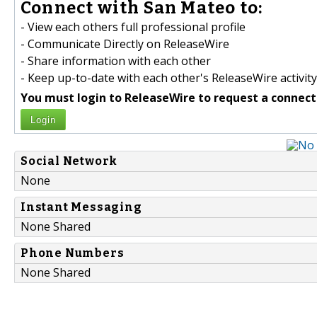
Connect with San Mateo to:
- View each others full professional profile
- Communicate Directly on ReleaseWire
- Share information with each other
- Keep up-to-date with each other's ReleaseWire activity
You must login to ReleaseWire to request a connect
Login
Social Network
None
Instant Messaging
None Shared
Phone Numbers
None Shared