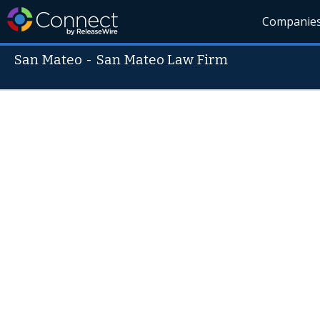
Companie
San Mateo
-
San Mateo Law Firm