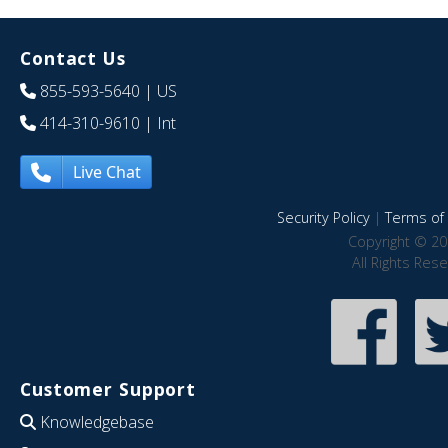
Contact Us
855-593-5640
| US
414-310-9610
| Int
Live Chat
Security Policy
|
Terms of 
Copyright © 20
All Rights Res
Customer Support
Knowledgebase