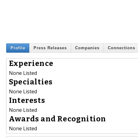
Profile
Press Releases
Companies
Connections
Experience
None Listed
Specialties
None Listed
Interests
None Listed
Awards and Recognition
None Listed