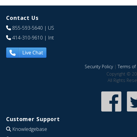
Contact Us
855-593-5640
| US
414-310-9610
| Int
Live Chat
Security Policy
|
Terms of 
Copyright © 20
All Rights Res
Customer Support
Knowledgebase