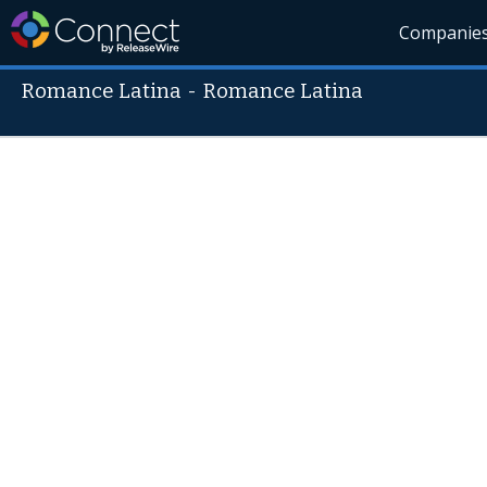
Companie
Romance Latina
-
Romance Latina