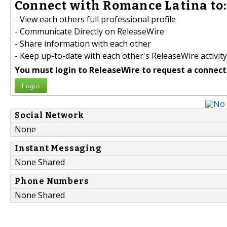
Connect with Romance Latina to:
- View each others full professional profile
- Communicate Directly on ReleaseWire
- Share information with each other
- Keep up-to-date with each other's ReleaseWire activity
You must login to ReleaseWire to request a connect
Login
Social Network
None
Instant Messaging
None Shared
Phone Numbers
None Shared