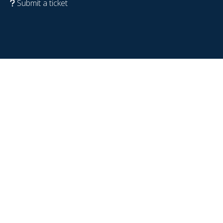
Submit a ticket