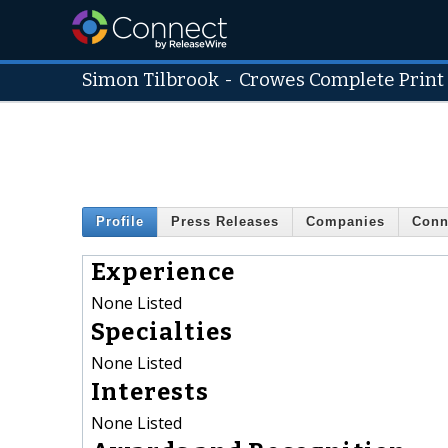
Simon Tilbrook
-
Crowes Complete Print
Profile
Press Releases
Companies
Conn
Experience
None Listed
Specialties
None Listed
Interests
None Listed