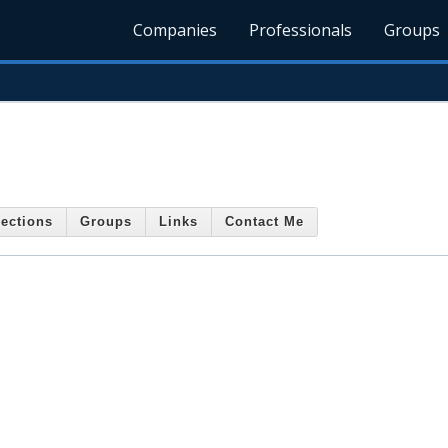
Companies
Professionals
Groups
ections
Groups
Links
Contact Me