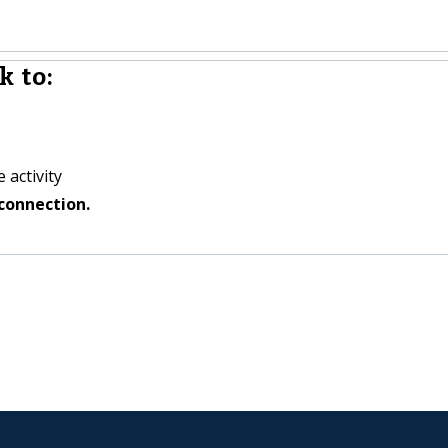
k to:
 activity
connection.