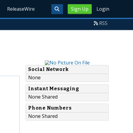
ReleaseWire
Sign Up
Login
RSS
Social Network
None
Instant Messaging
None Shared
Phone Numbers
None Shared