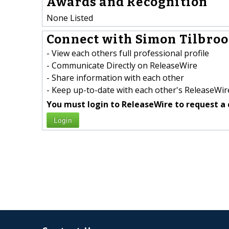
Awards and Recognition
None Listed
Connect with Simon Tilbroo
- View each others full professional profile
- Communicate Directly on ReleaseWire
- Share information with each other
- Keep up-to-date with each other's ReleaseWire
You must login to ReleaseWire to request a 
Login