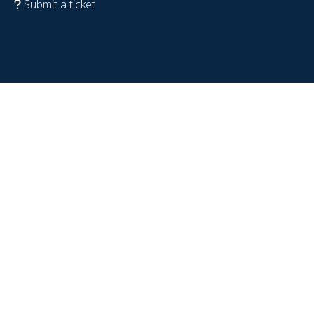
Submit a ticket