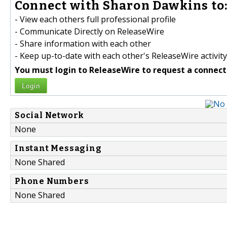
Connect with Sharon Dawkins to
- View each others full professional profile
- Communicate Directly on ReleaseWire
- Share information with each other
- Keep up-to-date with each other's ReleaseWire activity
You must login to ReleaseWire to request a connect
Login
Social Network
None
Instant Messaging
None Shared
Phone Numbers
None Shared