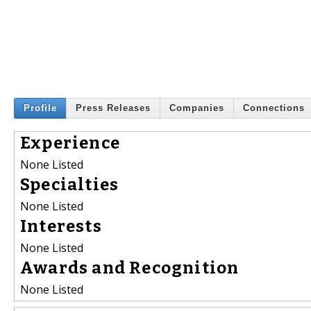
Profile
Press Releases
Companies
Connections
Experience
None Listed
Specialties
None Listed
Interests
None Listed
Awards and Recognition
None Listed