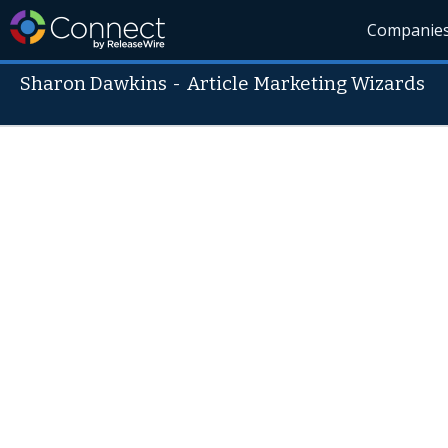
Companie
Sharon Dawkins
-
Article Marketing Wizards