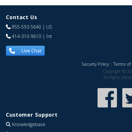
Contact Us
855-593-5640
| US
414-310-9610
| Int
Live Chat
Security Policy
|
Terms of 
Copyright © 20
All Rights Res
Customer Support
Knowledgebase