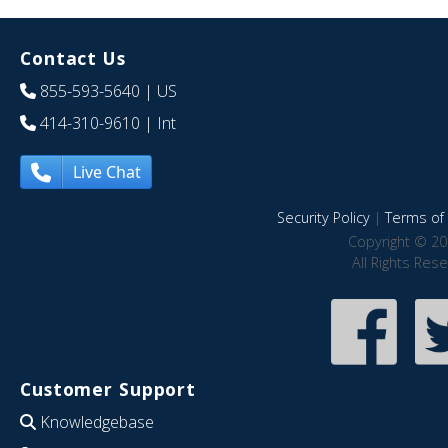
Contact Us
855-593-5640
| US
414-310-9610
| Int
Live Chat
Security Policy
|
Terms of 
Copyright © 20
All Rights Res
Customer Support
Knowledgebase