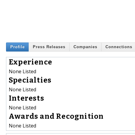
Profile
Press Releases
Companies
Connections
Experience
None Listed
Specialties
None Listed
Interests
None Listed
Awards and Recognition
None Listed