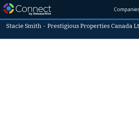
Companie
Stacie Smith
-
Prestigious Properties Canada Lt