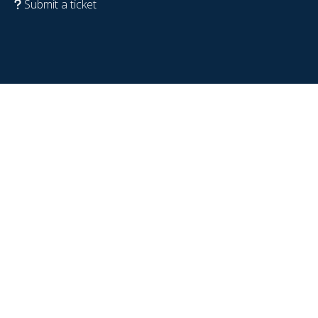
Submit a ticket