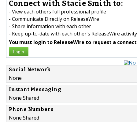
Connect with Stacie Smith to:
- View each others full professional profile
- Communicate Directly on ReleaseWire
- Share information with each other
- Keep up-to-date with each other's ReleaseWire activity
You must login to ReleaseWire to request a connect
Login
Social Network
None
Instant Messaging
None Shared
Phone Numbers
None Shared