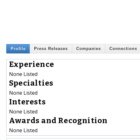
Profile
Press Releases
Companies
Connections
Experience
None Listed
Specialties
None Listed
Interests
None Listed
Awards and Recognition
None Listed