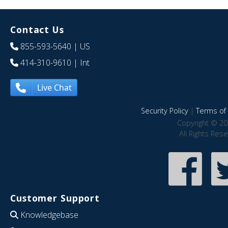
Contact Us
855-593-5640
| US
414-310-9610
| Int
Live Chat
Security Policy
|
Terms of 
Copyright © 20
All Rights Res
Customer Support
Knowledgebase