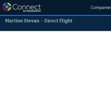
Companie
Martine Stevan
-
Direct Flight