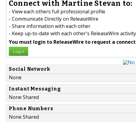
Connect with Martine Stevan to:
- View each others full professional profile
- Communicate Directly on ReleaseWire
- Share information with each other
- Keep up-to-date with each other's ReleaseWire activity
You must login to ReleaseWire to request a connect
Login
Social Network
None
Instant Messaging
None Shared
Phone Numbers
None Shared