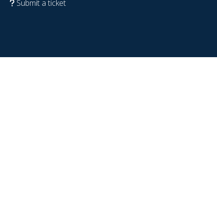
Submit a ticket