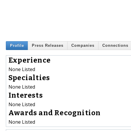
Profile
Press Releases
Companies
Connections
Experience
None Listed
Specialties
None Listed
Interests
None Listed
Awards and Recognition
None Listed