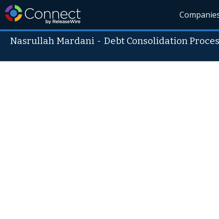
Companie
Nasrullah Mardani
-
Debt Consolidation Proce