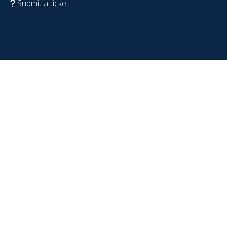
Submit a ticket