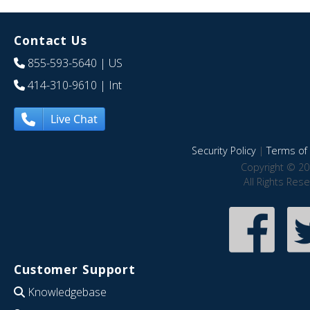
Contact Us
855-593-5640
| US
414-310-9610
| Int
Live Chat
Security Policy
|
Terms of 
Copyright © 20
All Rights Res
Customer Support
Knowledgebase