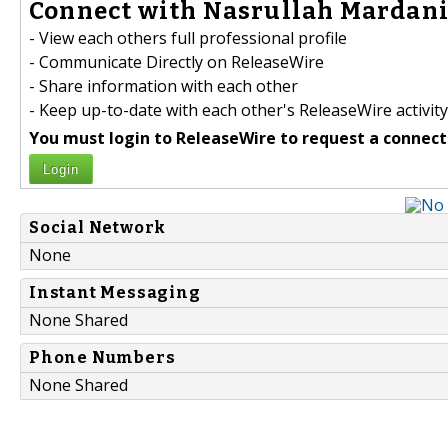
Connect with Nasrullah Mardani 
- View each others full professional profile
- Communicate Directly on ReleaseWire
- Share information with each other
- Keep up-to-date with each other's ReleaseWire activity
You must login to ReleaseWire to request a connect
Login
Social Network
None
Instant Messaging
None Shared
Phone Numbers
None Shared