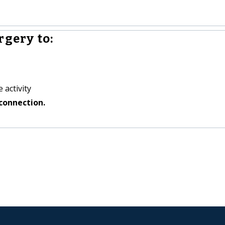
rgery to:
 activity
connection.