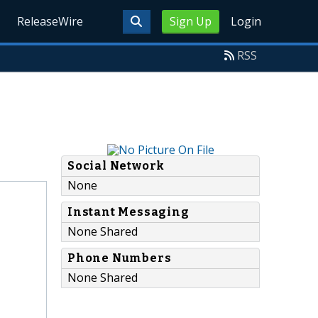
ReleaseWire
Sign Up
Login
RSS
Social Network
None
Instant Messaging
None Shared
Phone Numbers
None Shared