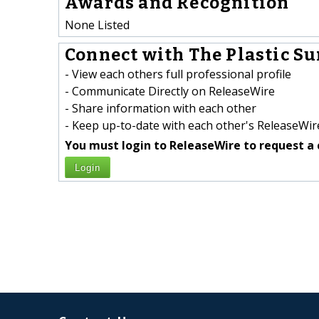
Awards and Recognition
None Listed
Connect with The Plastic Su
- View each others full professional profile
- Communicate Directly on ReleaseWire
- Share information with each other
- Keep up-to-date with each other's ReleaseWire
You must login to ReleaseWire to request a 
Login