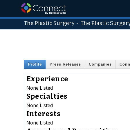
The Plastic Surgery
-
The Plastic Surger
Profile
Press Releases
Companies
Conn
Experience
None Listed
Specialties
None Listed
Interests
None Listed