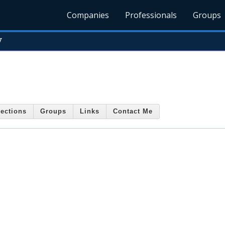
Companies
Professionals
Groups
y
ections
Groups
Links
Contact Me