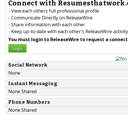
Connect with Resumesthatwork.c
- View each others full professional profile
- Communicate Directly on ReleaseWire
- Share information with each other
- Keep up-to-date with each other's ReleaseWire activity
You must login to ReleaseWire to request a connect
Login
Social Network
None
Instant Messaging
None Shared
Phone Numbers
None Shared