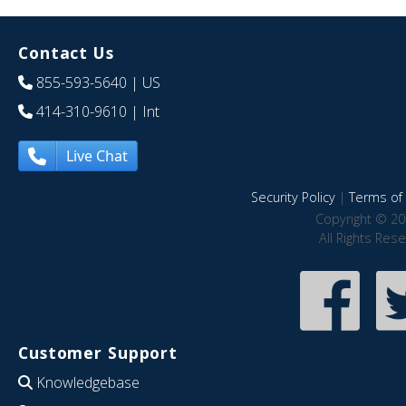
Contact Us
855-593-5640
| US
414-310-9610
| Int
Live Chat
Security Policy
|
Terms of 
Copyright © 20
All Rights Res
Customer Support
Knowledgebase