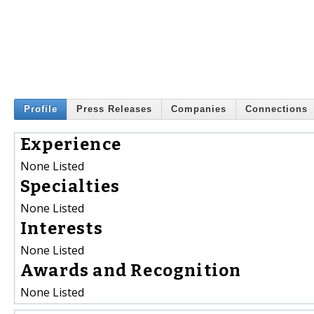
Profile
Press Releases
Companies
Connections
Experience
None Listed
Specialties
None Listed
Interests
None Listed
Awards and Recognition
None Listed