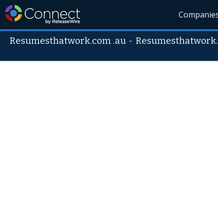
Companie
Resumesthatwork.com .au
-
Resumesthatwork