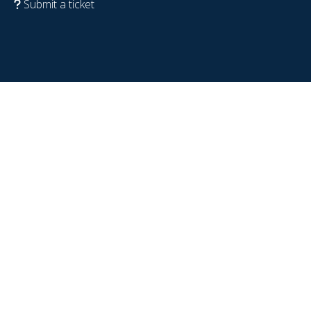
Submit a ticket