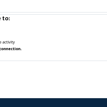
 to:
 activity
connection.