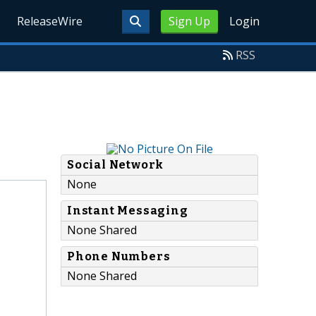
ReleaseWire
Sign Up
Login
RSS
Social Network
None
Instant Messaging
None Shared
Phone Numbers
None Shared