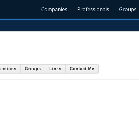
Companies
Professionals
Groups
ections
Groups
Links
Contact Me