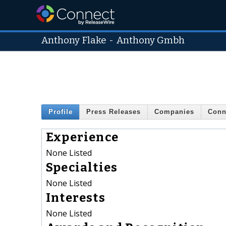
Anthony Flake
-
Anthony Gmbh
Profile
Press Releases
Companies
Conn
Experience
None Listed
Specialties
None Listed
Interests
None Listed