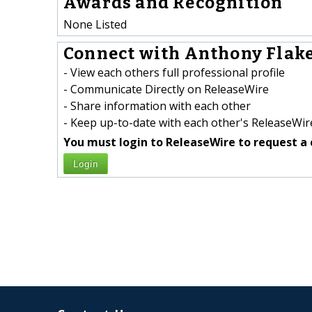
Awards and Recognition
None Listed
Connect with Anthony Flake
- View each others full professional profile
- Communicate Directly on ReleaseWire
- Share information with each other
- Keep up-to-date with each other's ReleaseWire
You must login to ReleaseWire to request a 
Login