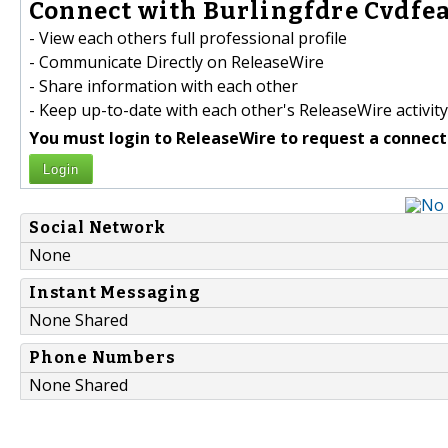
Connect with Burlingfdre Cvdfea
- View each others full professional profile
- Communicate Directly on ReleaseWire
- Share information with each other
- Keep up-to-date with each other's ReleaseWire activity
You must login to ReleaseWire to request a connect
Login
Social Network
None
Instant Messaging
None Shared
Phone Numbers
None Shared