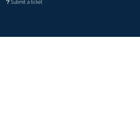
Submit a ticket