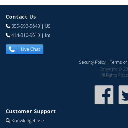
Contact Us
855-593-5640
| US
414-310-9610
| Int
Live Chat
Security Policy
|
Terms of 
Copyright © 20
All Rights Res
Customer Support
Knowledgebase