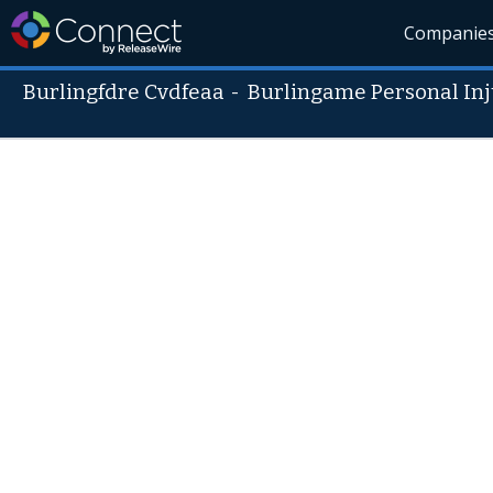
Companie
Burlingfdre Cvdfeaa
-
Burlingame Personal Inj