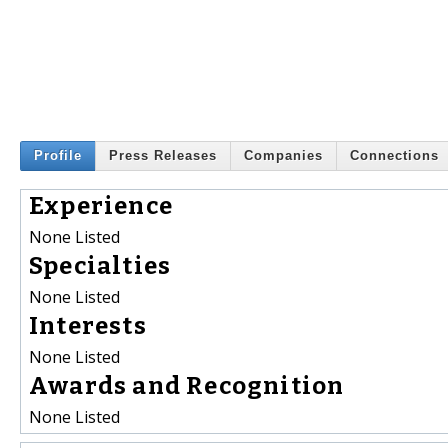
Profile
Press Releases
Companies
Connections
Experience
None Listed
Specialties
None Listed
Interests
None Listed
Awards and Recognition
None Listed