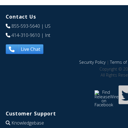
Contact Us
855-593-5640
| US
414-310-9610
| Int
Live Chat
Security Policy
|
Terms of 
Copyright © 20
All Rights Res
Customer Support
Knowledgebase