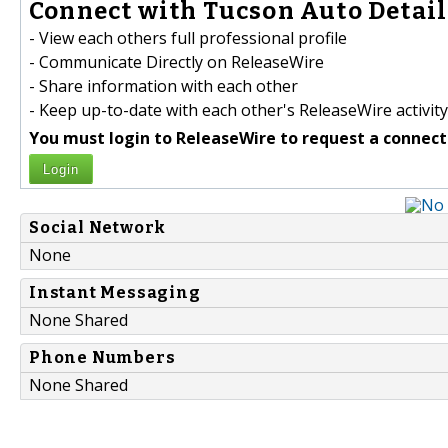
Connect with Tucson Auto Detail
- View each others full professional profile
- Communicate Directly on ReleaseWire
- Share information with each other
- Keep up-to-date with each other's ReleaseWire activity
You must login to ReleaseWire to request a connect
Login
Social Network
None
Instant Messaging
None Shared
Phone Numbers
None Shared