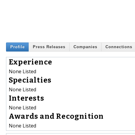
Profile
Press Releases
Companies
Connections
Experience
None Listed
Specialties
None Listed
Interests
None Listed
Awards and Recognition
None Listed