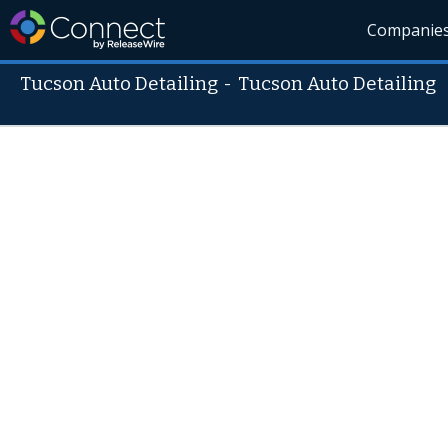
Companie
Tucson Auto Detailing
-
Tucson Auto Detailing