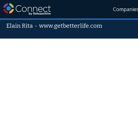
Companie
Elain Rita
-
www.getbetterlife.com