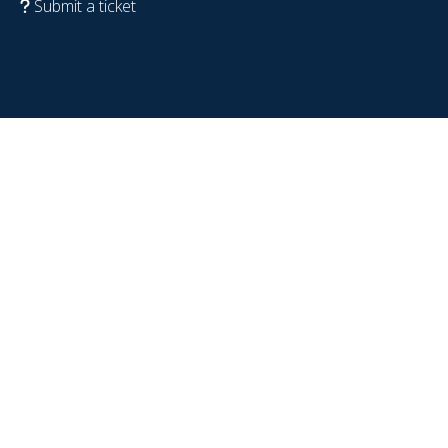
Submit a ticket