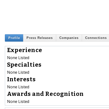
Profile
Press Releases
Companies
Connections
Experience
None Listed
Specialties
None Listed
Interests
None Listed
Awards and Recognition
None Listed