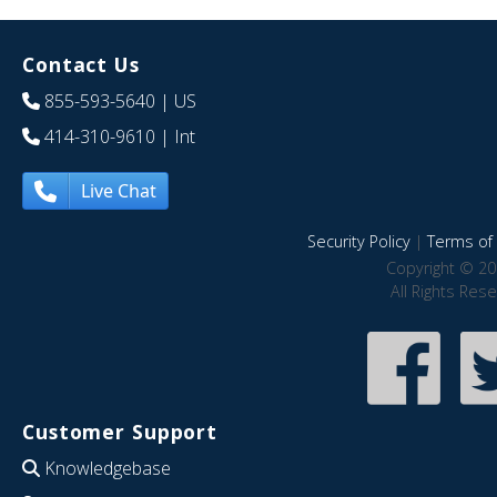
Contact Us
855-593-5640
| US
414-310-9610
| Int
Live Chat
Security Policy
|
Terms of 
Copyright © 20
All Rights Res
Customer Support
Knowledgebase