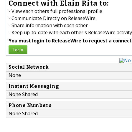
Connect with Elain Rita to:
- View each others full professional profile
- Communicate Directly on ReleaseWire
- Share information with each other
- Keep up-to-date with each other's ReleaseWire activity
You must login to ReleaseWire to request a connect
Login
Social Network
None
Instant Messaging
None Shared
Phone Numbers
None Shared