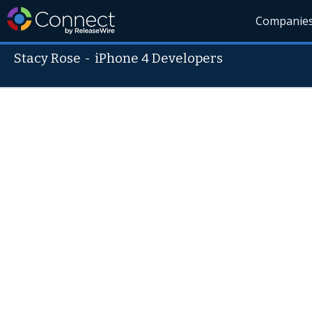
Companie
Stacy Rose
-
iPhone 4 Developers