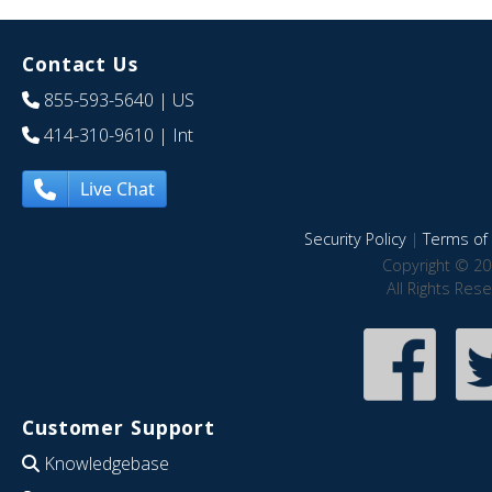
Contact Us
855-593-5640
| US
414-310-9610
| Int
Live Chat
Security Policy
|
Terms of 
Copyright © 20
All Rights Res
Customer Support
Knowledgebase