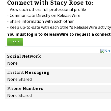
Connect with Stacy Rose to:
- View each others full professional profile
- Communicate Directly on ReleaseWire
- Share information with each other
- Keep up-to-date with each other's ReleaseWire activity
You must login to ReleaseWire to request a connect
Login
Social Network
None
Instant Messaging
None Shared
Phone Numbers
None Shared