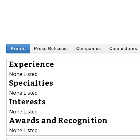
Profile
Press Releases
Companies
Connections
Experience
None Listed
Specialties
None Listed
Interests
None Listed
Awards and Recognition
None Listed