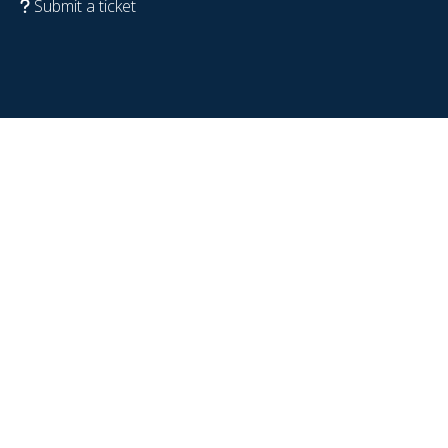
Submit a ticket