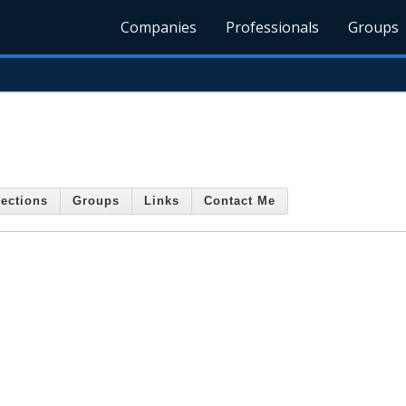
Companies
Professionals
Groups
ections
Groups
Links
Contact Me