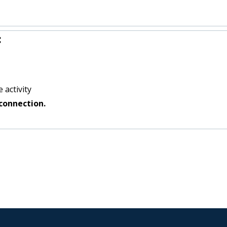
:
 activity
connection.