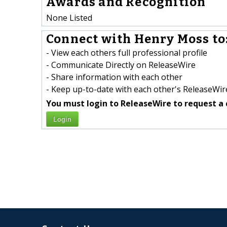
Awards and Recognition
None Listed
Connect with Henry Moss to
- View each others full professional profile
- Communicate Directly on ReleaseWire
- Share information with each other
- Keep up-to-date with each other's ReleaseWire
You must login to ReleaseWire to request a 
Login