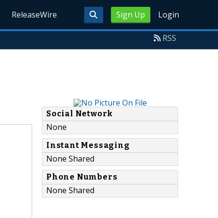
ReleaseWire
Sign Up
Login
RSS
Social Network
None
Instant Messaging
None Shared
Phone Numbers
None Shared