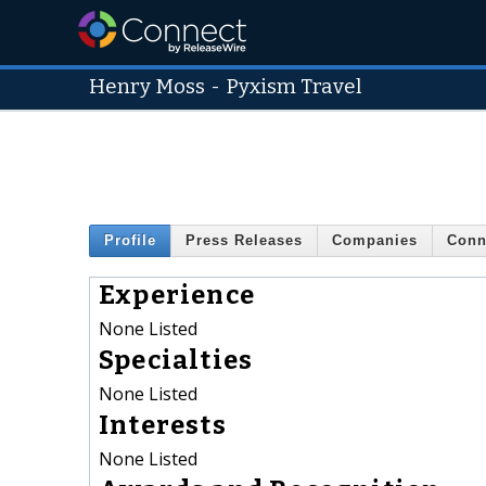
Henry Moss
-
Pyxism Travel
Profile
Press Releases
Companies
Conn
Experience
None Listed
Specialties
None Listed
Interests
None Listed