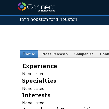
ford houston ford houston
Profile
Press Releases
Companies
Conn
Experience
None Listed
Specialties
None Listed
Interests
None Listed