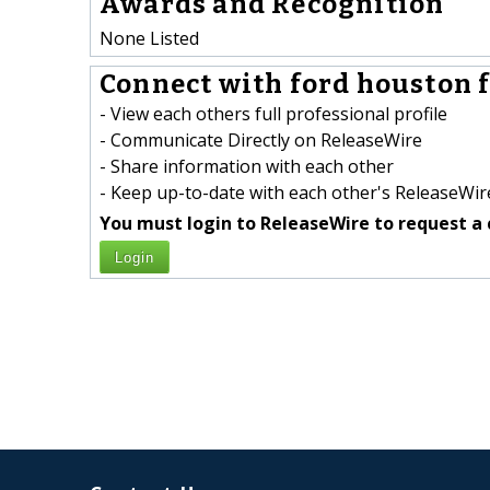
Awards and Recognition
None Listed
Connect with ford houston f
- View each others full professional profile
- Communicate Directly on ReleaseWire
- Share information with each other
- Keep up-to-date with each other's ReleaseWire
You must login to ReleaseWire to request a 
Login