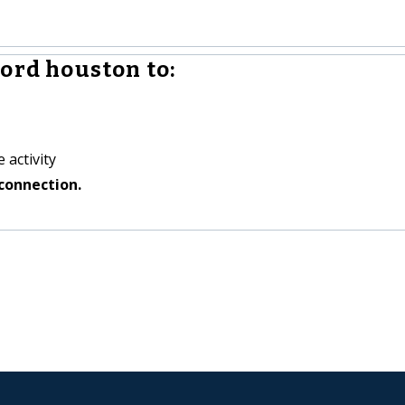
ord houston to:
 activity
connection.