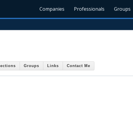
Companies
Professionals
Groups
ections
Groups
Links
Contact Me