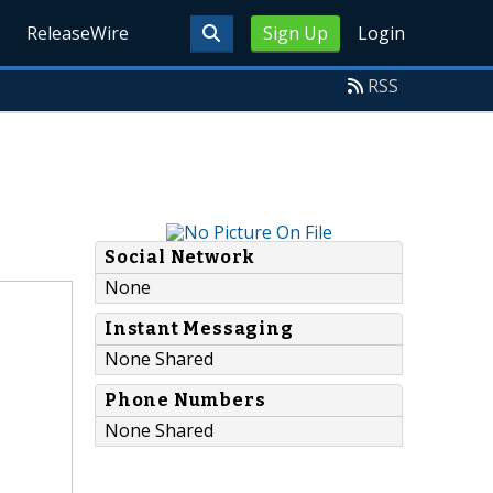
ReleaseWire
Sign Up
Login
RSS
Social Network
None
Instant Messaging
None Shared
Phone Numbers
None Shared