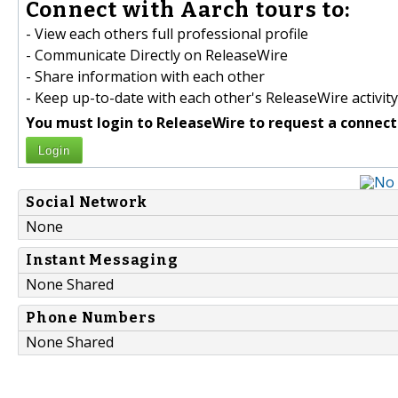
Connect with Aarch tours to:
- View each others full professional profile
- Communicate Directly on ReleaseWire
- Share information with each other
- Keep up-to-date with each other's ReleaseWire activity
You must login to ReleaseWire to request a connect
Login
Social Network
None
Instant Messaging
None Shared
Phone Numbers
None Shared