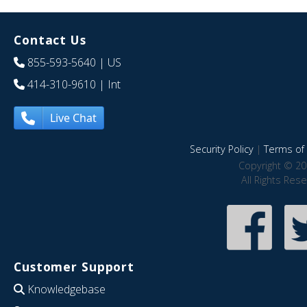
Contact Us
855-593-5640
| US
414-310-9610
| Int
Live Chat
Security Policy
|
Terms of 
Copyright © 20
All Rights Res
Customer Support
Knowledgebase