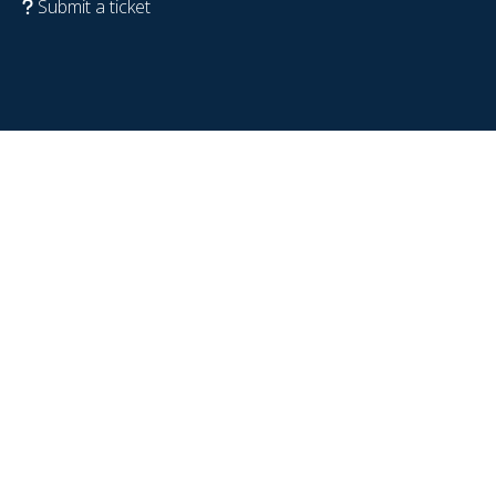
Submit a ticket