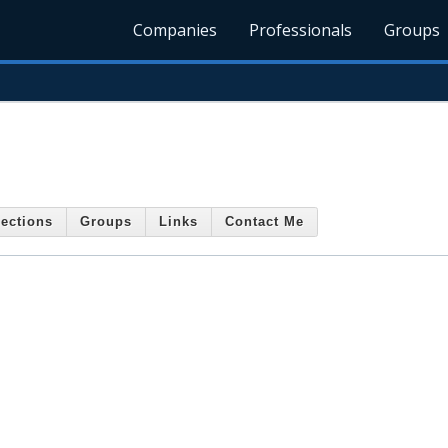
Companies
Professionals
Groups
ections
Groups
Links
Contact Me