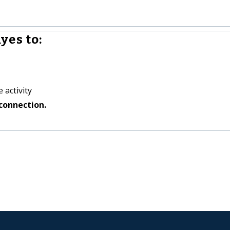
yes to:
 activity
connection.