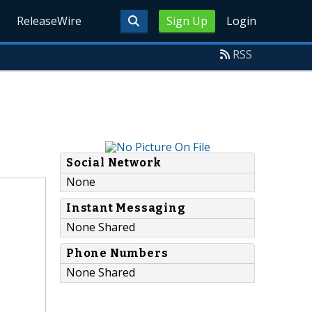
ReleaseWire
Sign Up
Login
RSS
Social Network
None
Instant Messaging
None Shared
Phone Numbers
None Shared