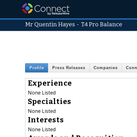
Mr Quentin Hayes
-
T4 Pro Balance
Profile
Press Releases
Companies
Conn
Experience
None Listed
Specialties
None Listed
Interests
None Listed