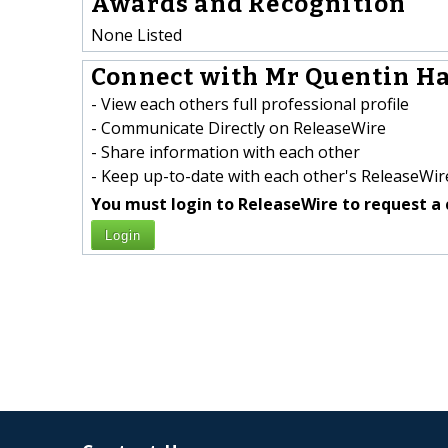
Awards and Recognition
None Listed
Connect with Mr Quentin Ha
- View each others full professional profile
- Communicate Directly on ReleaseWire
- Share information with each other
- Keep up-to-date with each other's ReleaseWire
You must login to ReleaseWire to request a 
Login