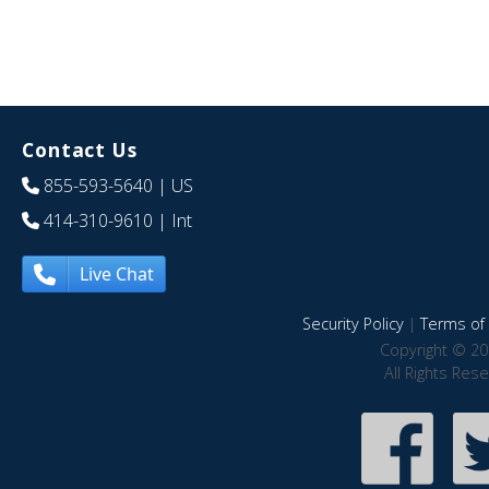
Contact Us
855-593-5640
| US
414-310-9610
| Int
Live Chat
Security Policy
|
Terms of 
Copyright © 20
All Rights Res