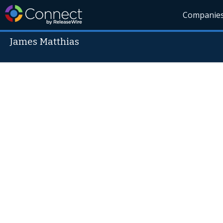
Companie
James Matthias