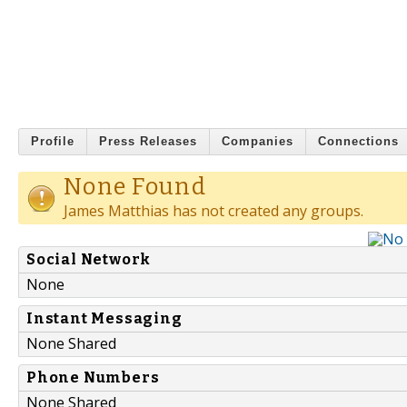
Profile
Press Releases
Companies
Connections
None Found
James Matthias has not created any groups.
Social Network
None
Instant Messaging
None Shared
Phone Numbers
None Shared