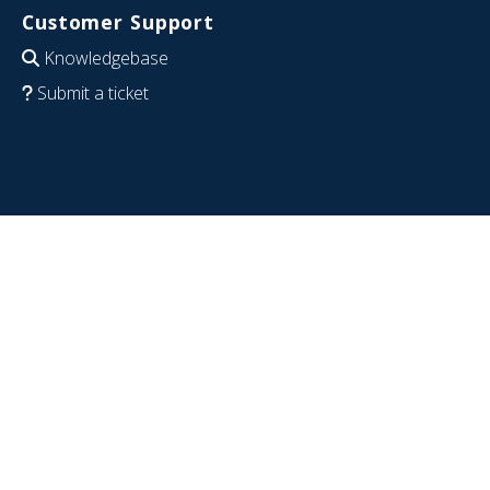
Customer Support
Knowledgebase
Submit a ticket