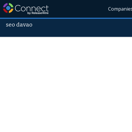
Companie
seo davao