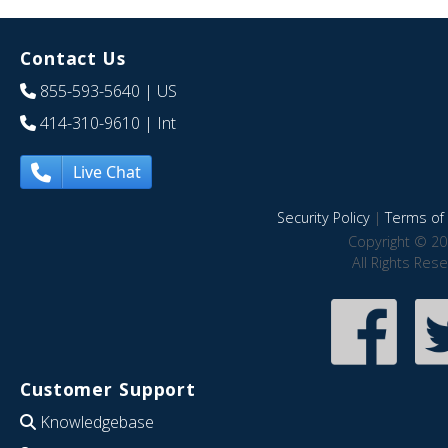
Contact Us
855-593-5640
| US
414-310-9610
| Int
Live Chat
Security Policy
|
Terms of 
Copyright © 20
All Rights Res
Customer Support
Knowledgebase