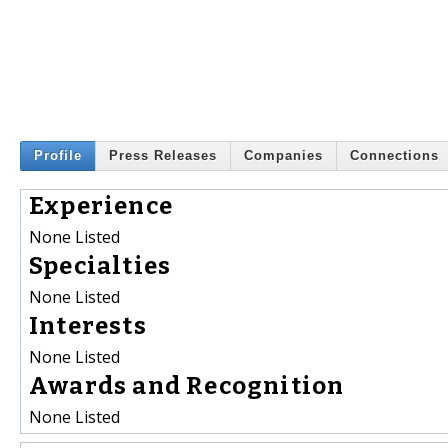
Profile
Press Releases
Companies
Connections
Experience
None Listed
Specialties
None Listed
Interests
None Listed
Awards and Recognition
None Listed