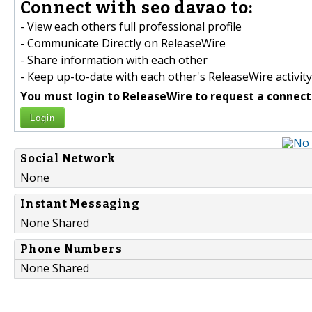
Connect with seo davao to:
- View each others full professional profile
- Communicate Directly on ReleaseWire
- Share information with each other
- Keep up-to-date with each other's ReleaseWire activity
You must login to ReleaseWire to request a connect
Login
Social Network
None
Instant Messaging
None Shared
Phone Numbers
None Shared