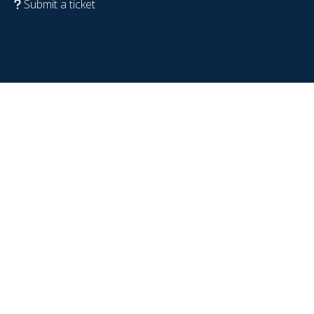
Submit a ticket