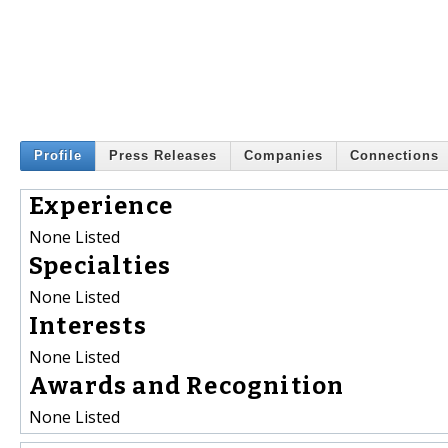
Profile
Press Releases
Companies
Connections
Experience
None Listed
Specialties
None Listed
Interests
None Listed
Awards and Recognition
None Listed