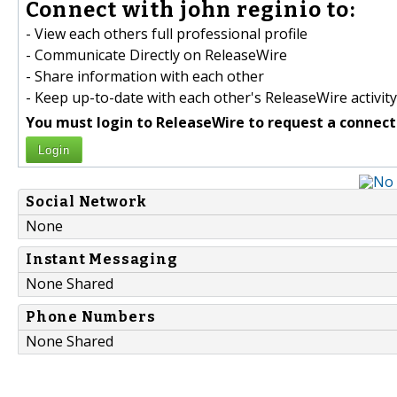
Connect with john reginio to:
- View each others full professional profile
- Communicate Directly on ReleaseWire
- Share information with each other
- Keep up-to-date with each other's ReleaseWire activity
You must login to ReleaseWire to request a connect
Login
Social Network
None
Instant Messaging
None Shared
Phone Numbers
None Shared