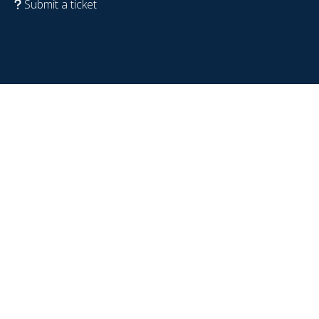
Submit a ticket