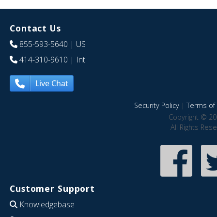
Contact Us
855-593-5640
| US
414-310-9610
| Int
Live Chat
Security Policy
|
Terms of 
Copyright © 20
All Rights Res
Customer Support
Knowledgebase