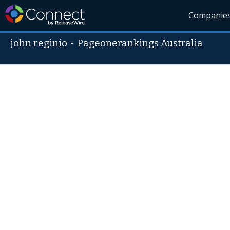
Companie
john reginio
-
Pageonerankings Australia