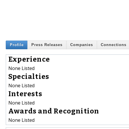
Profile
Press Releases
Companies
Connections
Experience
None Listed
Specialties
None Listed
Interests
None Listed
Awards and Recognition
None Listed