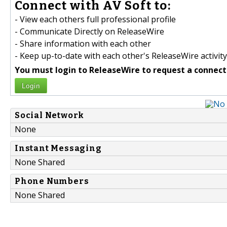
Connect with AV Soft to:
- View each others full professional profile
- Communicate Directly on ReleaseWire
- Share information with each other
- Keep up-to-date with each other's ReleaseWire activity
You must login to ReleaseWire to request a connect
Login
Social Network
None
Instant Messaging
None Shared
Phone Numbers
None Shared