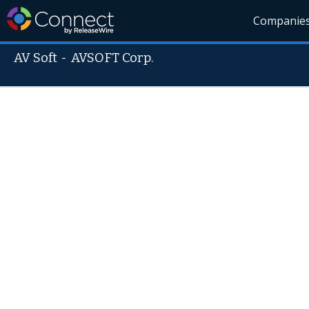
Companie
AV Soft
-
AVSOFT Corp.