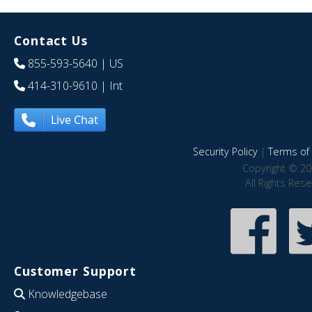
Contact Us
855-593-5640
| US
414-310-9610
| Int
Live Chat
Security Policy
|
Terms of 
Copyright © 20
All Rights Res
Customer Support
Knowledgebase