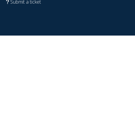
Submit a ticket