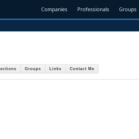
Companies
Professionals
Groups
ections
Groups
Links
Contact Me