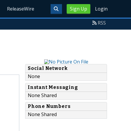
ReleaseWire
Sign Up
Login
RSS
Social Network
None
Instant Messaging
None Shared
Phone Numbers
None Shared