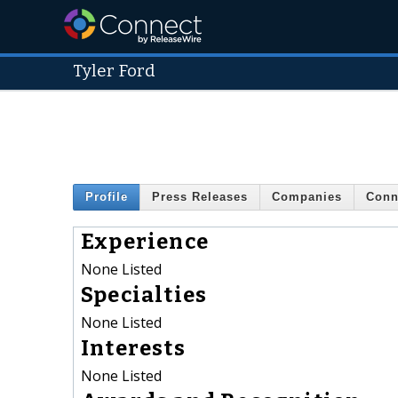
Tyler Ford
Profile
Press Releases
Companies
Conn
Experience
None Listed
Specialties
None Listed
Interests
None Listed