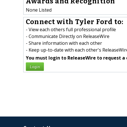
Awards and Recognition
None Listed
Connect with Tyler Ford to:
- View each others full professional profile
- Communicate Directly on ReleaseWire
- Share information with each other
- Keep up-to-date with each other's ReleaseWire
You must login to ReleaseWire to request a 
Login