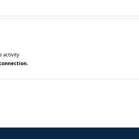
 activity
connection.