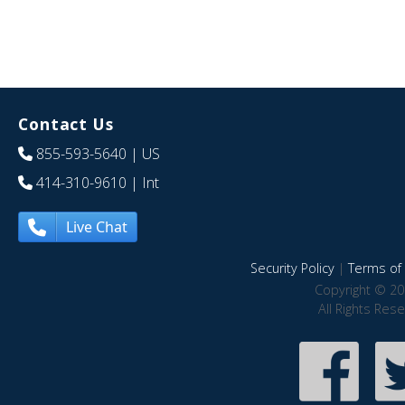
Contact Us
855-593-5640
| US
414-310-9610
| Int
Live Chat
Security Policy
|
Terms of 
Copyright © 20
All Rights Res