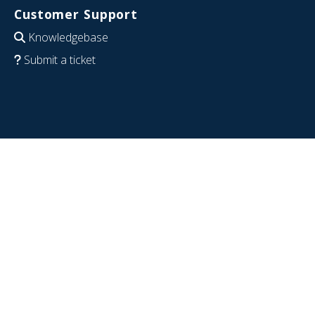
Customer Support
Knowledgebase
Submit a ticket