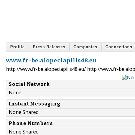
Profile
Press Releases
Companies
Connections
www.fr-be.alopeciapills48.eu
http://www.fr-be.alopeciapills48.eu/ http://www.fr-be.alop
Social Network
None
Instant Messaging
None Shared
Phone Numbers
None Shared