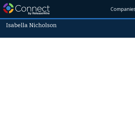
Companie
Isabella Nicholson