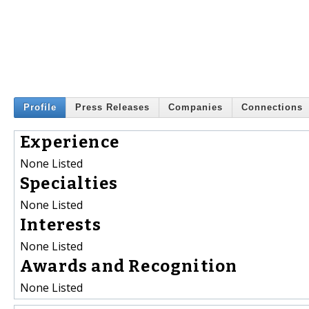
Profile
Press Releases
Companies
Connections
Experience
None Listed
Specialties
None Listed
Interests
None Listed
Awards and Recognition
None Listed