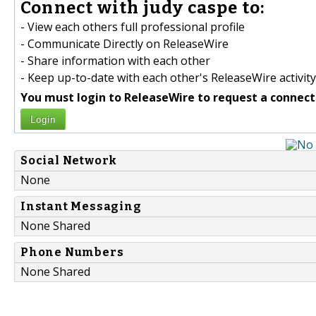
Connect with judy caspe to:
- View each others full professional profile
- Communicate Directly on ReleaseWire
- Share information with each other
- Keep up-to-date with each other's ReleaseWire activity
You must login to ReleaseWire to request a connect
Login
Social Network
None
Instant Messaging
None Shared
Phone Numbers
None Shared