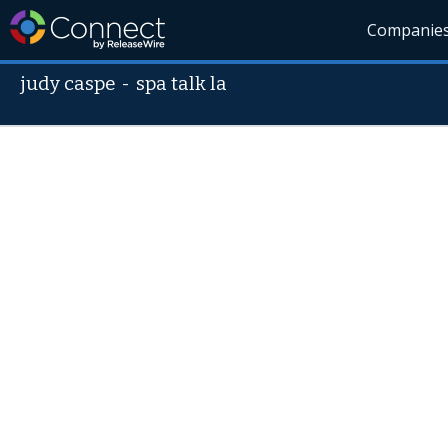
Companie
judy caspe
-
spa talk la