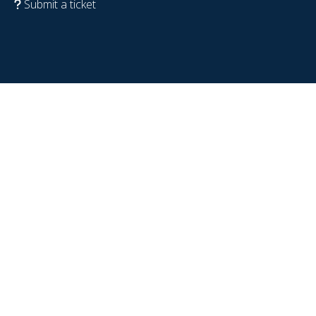
Submit a ticket