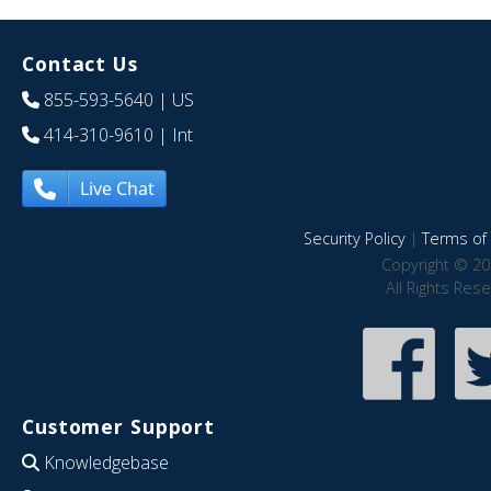
Contact Us
855-593-5640
| US
414-310-9610
| Int
Live Chat
Security Policy
|
Terms of 
Copyright © 20
All Rights Res
Customer Support
Knowledgebase