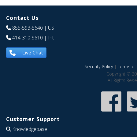
Contact Us
855-593-5640
| US
414-310-9610
| Int
Live Chat
Security Policy
|
Terms of 
Copyright © 20
All Rights Res
Customer Support
Knowledgebase