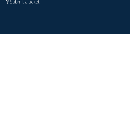
Submit a ticket