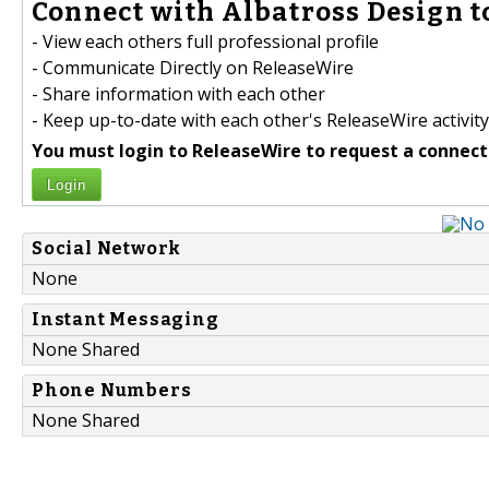
Connect with Albatross Design t
- View each others full professional profile
- Communicate Directly on ReleaseWire
- Share information with each other
- Keep up-to-date with each other's ReleaseWire activity
You must login to ReleaseWire to request a connect
Login
Social Network
None
Instant Messaging
None Shared
Phone Numbers
None Shared