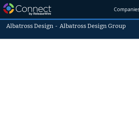
Companie
Albatross Design
-
Albatross Design Group