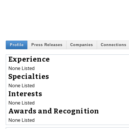
Profile
Press Releases
Companies
Connections
Experience
None Listed
Specialties
None Listed
Interests
None Listed
Awards and Recognition
None Listed