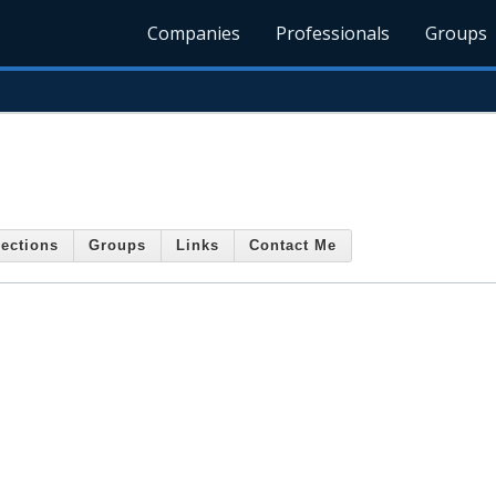
Companies
Professionals
Groups
ections
Groups
Links
Contact Me