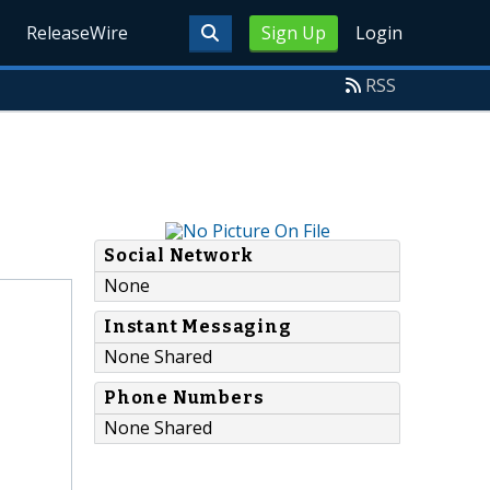
ReleaseWire
Sign Up
Login
RSS
Social Network
None
Instant Messaging
None Shared
Phone Numbers
None Shared