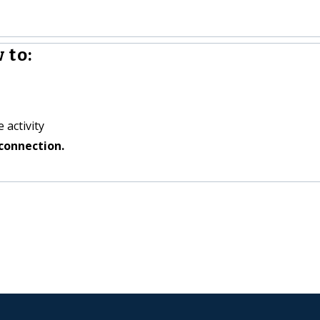
 to:
 activity
connection.