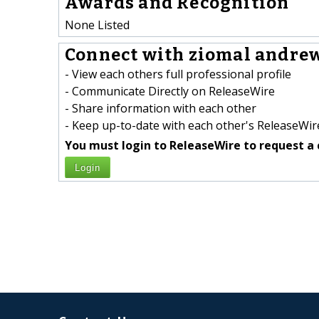
Awards and Recognition
None Listed
Connect with ziomal andrew
- View each others full professional profile
- Communicate Directly on ReleaseWire
- Share information with each other
- Keep up-to-date with each other's ReleaseWire
You must login to ReleaseWire to request a 
Login