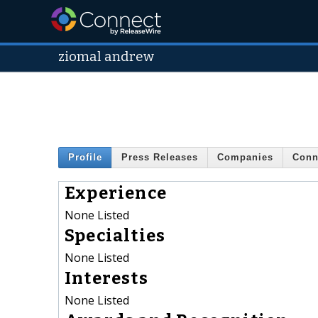
ziomal andrew
Profile
Press Releases
Companies
Conn
Experience
None Listed
Specialties
None Listed
Interests
None Listed