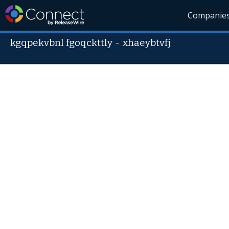
Companie
kgqpekvbnl fgoqckttly
-
xhaeybtvfj