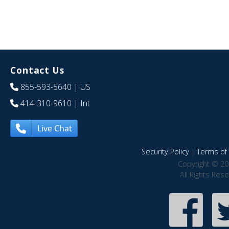
Contact Us
855-593-5640
| US
414-310-9610
| Int
Live Chat
Security Policy
|
Terms of 
Copyright © 20
All Rights Res