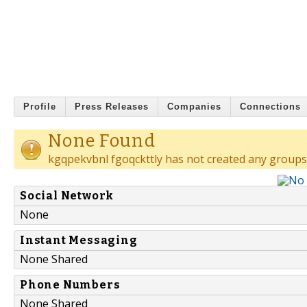
Profile
Press Releases
Companies
Connections
None Found
kgqpekvbnl fgoqckttly has not created any groups
Social Network
None
Instant Messaging
None Shared
Phone Numbers
None Shared