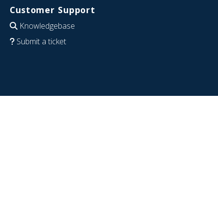
Customer Support
Knowledgebase
Submit a ticket