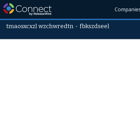
Companie
tmaosxcxzl wzchwredtn
-
fbkszdseel