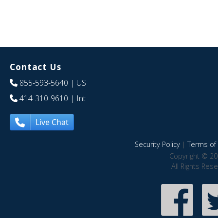
Contact Us
855-593-5640
| US
414-310-9610
| Int
Live Chat
Security Policy
|
Terms of 
Copyright © 20
All Rights Res