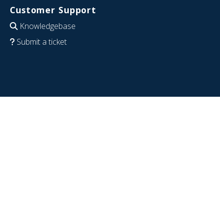
Customer Support
Knowledgebase
Submit a ticket