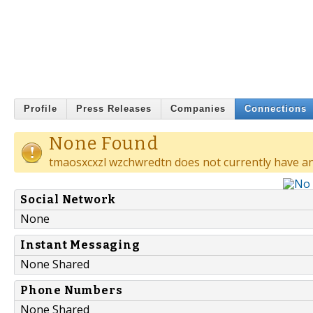
Profile
Press Releases
Companies
Connections
None Found
tmaosxcxzl wzchwredtn does not currently have an
Social Network
None
Instant Messaging
None Shared
Phone Numbers
None Shared