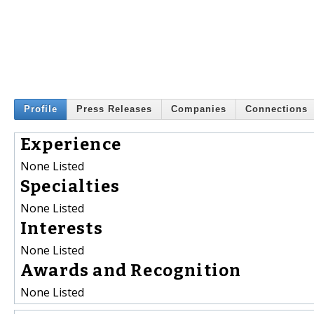
Profile
Press Releases
Companies
Connections
Experience
None Listed
Specialties
None Listed
Interests
None Listed
Awards and Recognition
None Listed