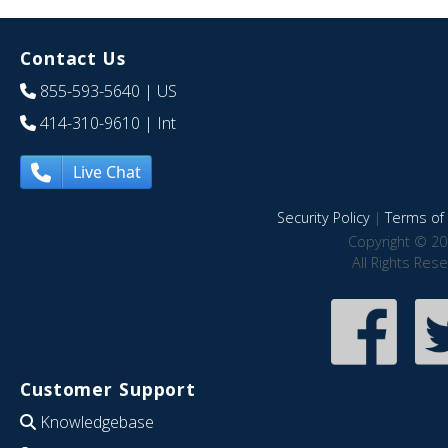
Contact Us
855-593-5640
| US
414-310-9610
| Int
Live Chat
Security Policy
|
Terms of 
Copyright © 20
All Rights Res
Customer Support
Knowledgebase