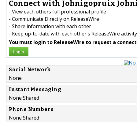
Connect with Johnigopruix Johni
- View each others full professional profile
- Communicate Directly on ReleaseWire
- Share information with each other
- Keep up-to-date with each other's ReleaseWire activity
You must login to ReleaseWire to request a connect
Login
Social Network
None
Instant Messaging
None Shared
Phone Numbers
None Shared