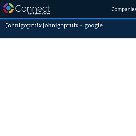
Companie
Johnigopruix Johnigopruix
-
google