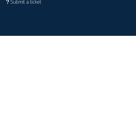
Submit a ticket