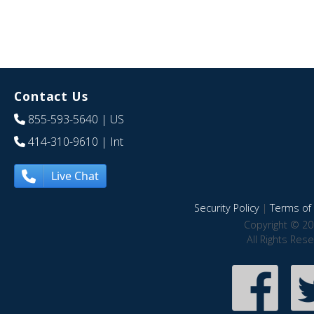
Contact Us
855-593-5640
| US
414-310-9610
| Int
Live Chat
Security Policy
|
Terms of 
Copyright © 20
All Rights Res