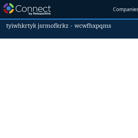
Companie
tyiwhkrtyk jsrmofkrkz
-
wcwfhxpqms