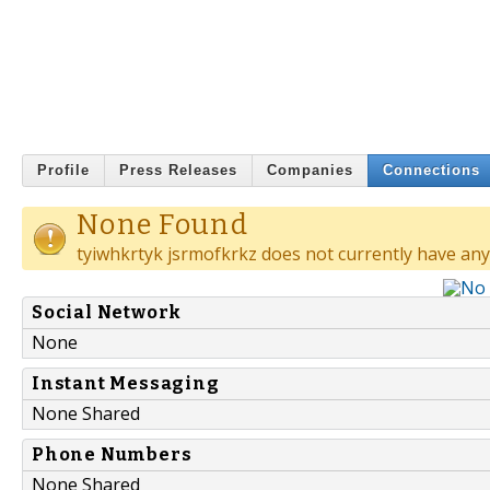
Profile
Press Releases
Companies
Connections
None Found
tyiwhkrtyk jsrmofkrkz does not currently have any
Social Network
None
Instant Messaging
None Shared
Phone Numbers
None Shared