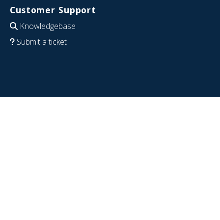
Customer Support
Knowledgebase
Submit a ticket