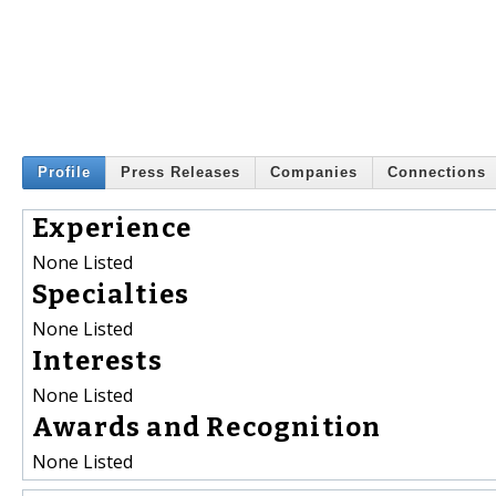
Profile
Press Releases
Companies
Connections
Experience
None Listed
Specialties
None Listed
Interests
None Listed
Awards and Recognition
None Listed