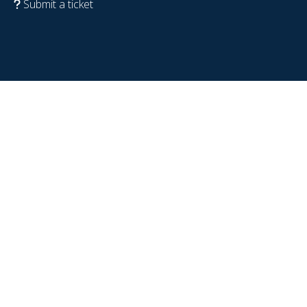
Submit a ticket