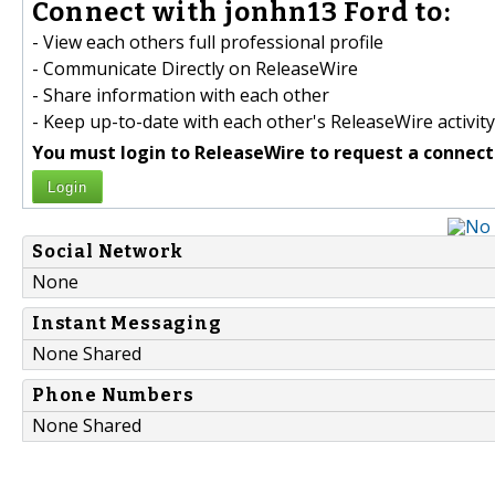
Connect with jonhn13 Ford to:
- View each others full professional profile
- Communicate Directly on ReleaseWire
- Share information with each other
- Keep up-to-date with each other's ReleaseWire activity
You must login to ReleaseWire to request a connect
Login
Social Network
None
Instant Messaging
None Shared
Phone Numbers
None Shared