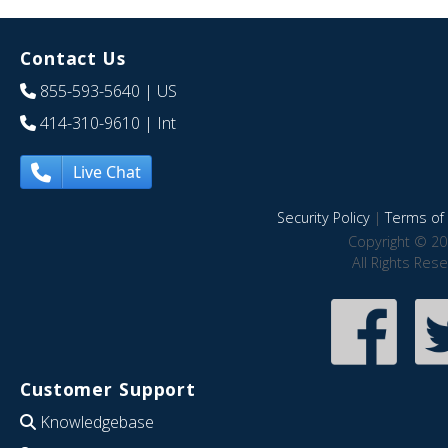
Contact Us
855-593-5640
| US
414-310-9610
| Int
Live Chat
Security Policy
|
Terms of 
Copyright © 20
All Rights Res
Customer Support
Knowledgebase