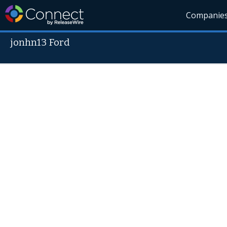
Companie
jonhn13 Ford