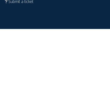
Submit a ticket