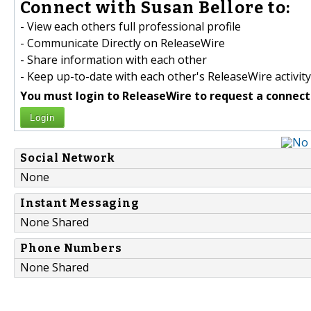
Connect with Susan Bellore to:
- View each others full professional profile
- Communicate Directly on ReleaseWire
- Share information with each other
- Keep up-to-date with each other's ReleaseWire activity
You must login to ReleaseWire to request a connect
Login
Social Network
None
Instant Messaging
None Shared
Phone Numbers
None Shared