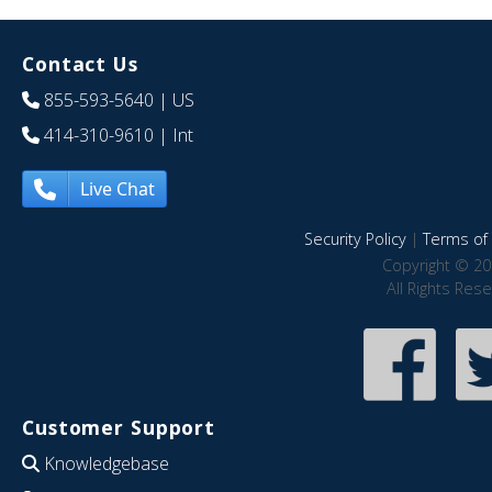
Contact Us
855-593-5640
| US
414-310-9610
| Int
Live Chat
Security Policy
|
Terms of 
Copyright © 20
All Rights Res
Customer Support
Knowledgebase