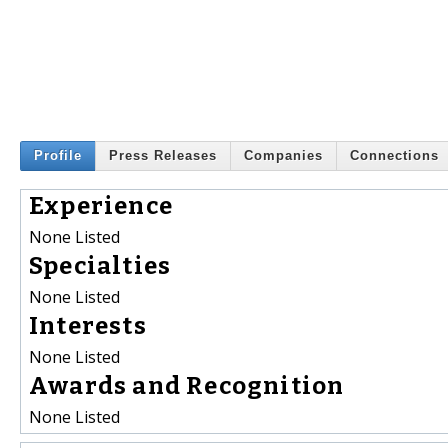
Profile
Press Releases
Companies
Connections
Experience
None Listed
Specialties
None Listed
Interests
None Listed
Awards and Recognition
None Listed