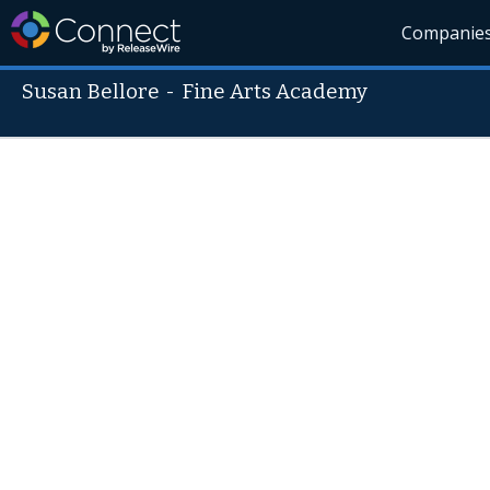
Companie
Susan Bellore
-
Fine Arts Academy