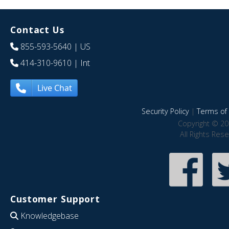
Contact Us
855-593-5640
| US
414-310-9610
| Int
Live Chat
Security Policy
|
Terms of 
Copyright © 20
All Rights Res
Customer Support
Knowledgebase