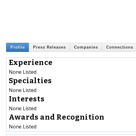
Profile
Press Releases
Companies
Connections
Experience
None Listed
Specialties
None Listed
Interests
None Listed
Awards and Recognition
None Listed