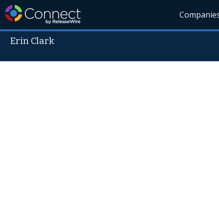
Companie
Erin Clark