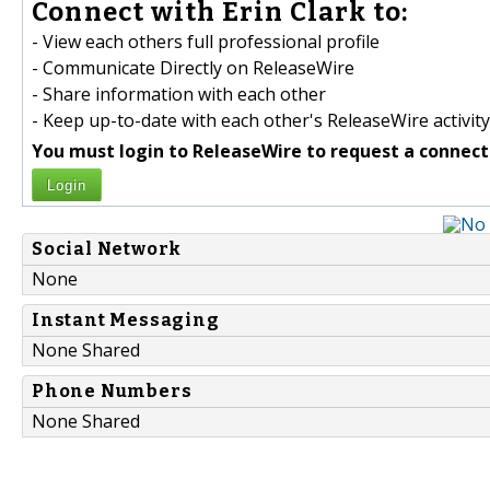
Connect with Erin Clark to:
- View each others full professional profile
- Communicate Directly on ReleaseWire
- Share information with each other
- Keep up-to-date with each other's ReleaseWire activity
You must login to ReleaseWire to request a connect
Login
Social Network
None
Instant Messaging
None Shared
Phone Numbers
None Shared