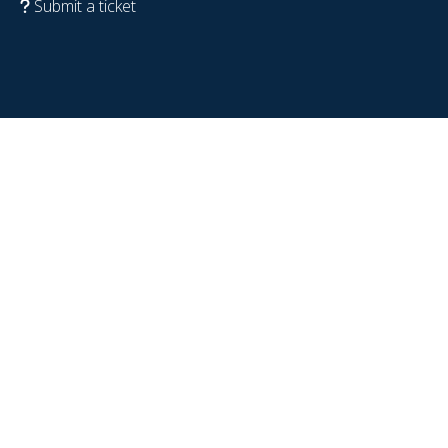
Submit a ticket