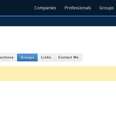
Companies
Professionals
Groups
ections
Groups
Links
Contact Me