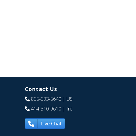
Contact Us
855-593-5640
| US
414-310-9610
| Int
Live Chat