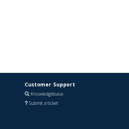
Customer Support
Knowledgebase
Submit a ticket