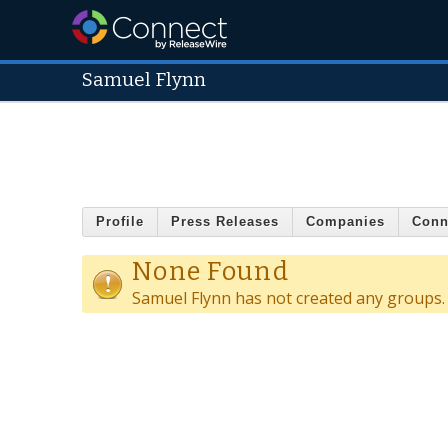
Samuel Flynn
Profile
Press Releases
Companies
Conn
None Found
Samuel Flynn has not created any groups.