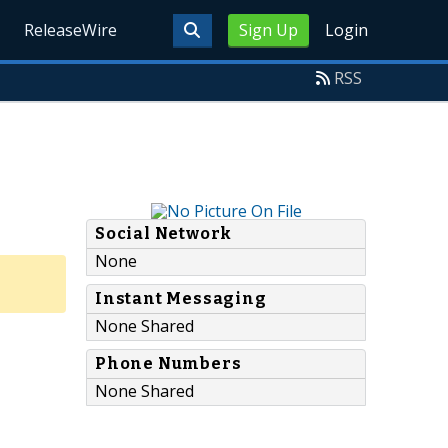
ReleaseWire
Sign Up
Login
RSS
Social Network
None
Instant Messaging
None Shared
Phone Numbers
None Shared