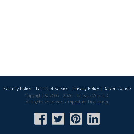
Security Policy
|
Terms of Service
|
Privacy Policy
|
Report Abuse
Copyright © 2005 - 2026 - ReleaseWire LLC
All Rights Reserved -
Important Disclaimer