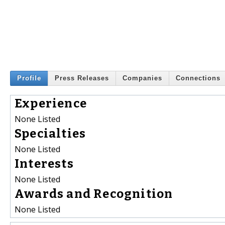
Profile
Press Releases
Companies
Connections
Experience
None Listed
Specialties
None Listed
Interests
None Listed
Awards and Recognition
None Listed