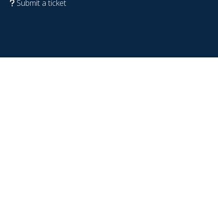
Submit a ticket