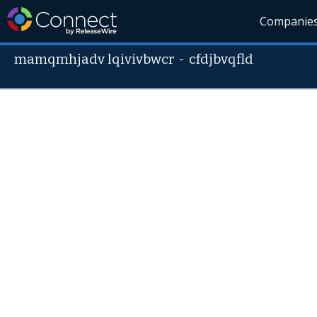
Companie
mamqmhjadv lqivivbwcr
-
cfdjbvqfld