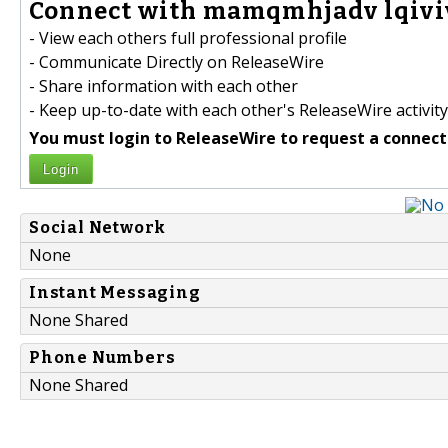
Connect with mamqmhjadv lqivi
- View each others full professional profile
- Communicate Directly on ReleaseWire
- Share information with each other
- Keep up-to-date with each other's ReleaseWire activity
You must login to ReleaseWire to request a connect
Login
Social Network
None
Instant Messaging
None Shared
Phone Numbers
None Shared