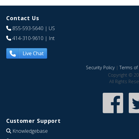
Contact Us
855-593-5640
| US
414-310-9610
| Int
Live Chat
Security Policy
|
Terms of 
Copyright © 20
All Rights Res
Customer Support
Knowledgebase