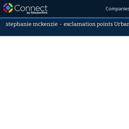
Companie
stephanie mckenzie
-
exclamation points Urb