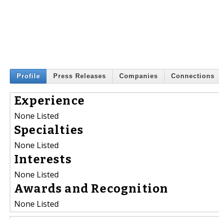
Profile
Press Releases
Companies
Connections
Experience
None Listed
Specialties
None Listed
Interests
None Listed
Awards and Recognition
None Listed