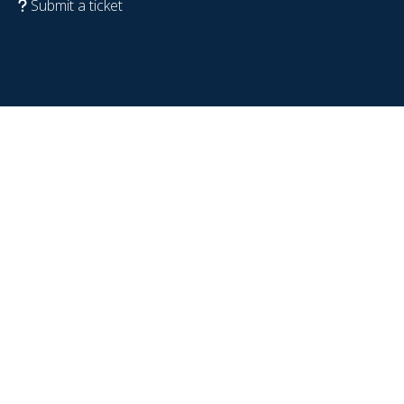
Submit a ticket