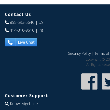
Contact Us
855-593-5640
| US
414-310-9610
| Int
Live Chat
Security Policy
|
Terms of 
Copyright © 20
All Rights Res
Customer Support
Knowledgebase