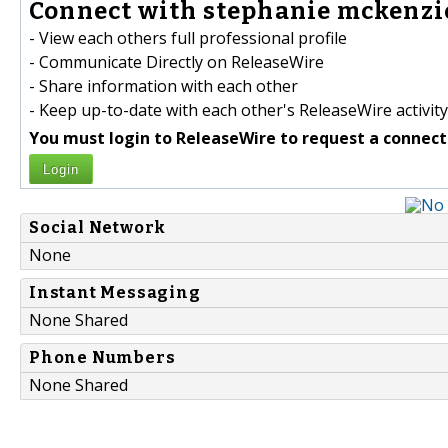
Connect with stephanie mckenzie
- View each others full professional profile
- Communicate Directly on ReleaseWire
- Share information with each other
- Keep up-to-date with each other's ReleaseWire activity
You must login to ReleaseWire to request a connect
Login
Social Network
None
Instant Messaging
None Shared
Phone Numbers
None Shared