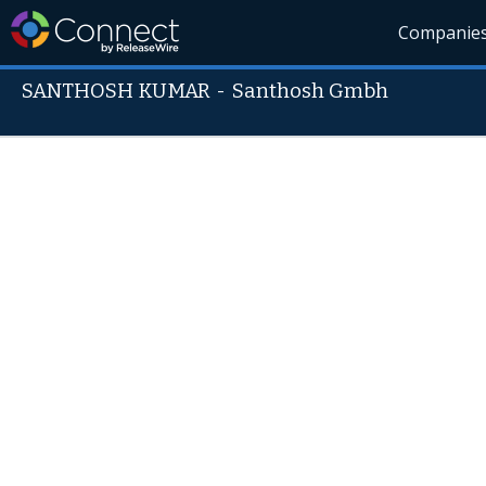
Companie
SANTHOSH KUMAR
-
Santhosh Gmbh