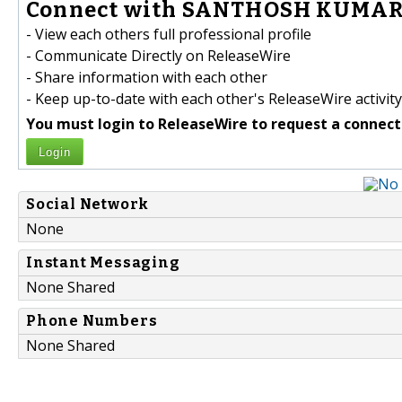
Connect with SANTHOSH KUMAR 
- View each others full professional profile
- Communicate Directly on ReleaseWire
- Share information with each other
- Keep up-to-date with each other's ReleaseWire activity
You must login to ReleaseWire to request a connect
Login
Social Network
None
Instant Messaging
None Shared
Phone Numbers
None Shared