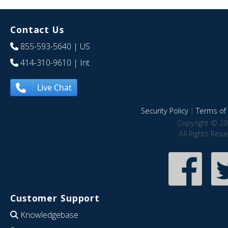
Contact Us
855-593-5640
| US
414-310-9610
| Int
Live Chat
Security Policy
|
Terms of 
Copyright © 20
All Rights Res
Customer Support
Knowledgebase