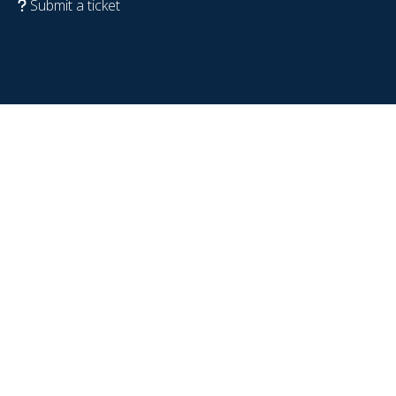
Submit a ticket