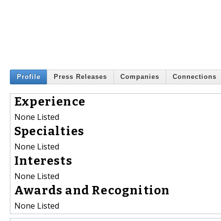
Profile
Press Releases
Companies
Connections
Experience
None Listed
Specialties
None Listed
Interests
None Listed
Awards and Recognition
None Listed